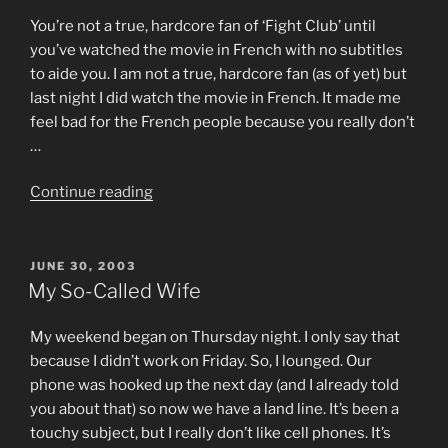
You’re not a true, hardcore fan of ‘Fight Club’ until
you’ve watched the movie in French with no subtitles
to aide you. I am not a true, hardcore fan (as of yet) but
last night I did watch the movie in French. It made me
feel bad for the French people because you really don’t
…
“Le
Continue reading
Fight
Club”
POSTED
JUNE 30, 2003
ON
My So-Called Wife
My weekend began on Thursday night. I only say that
because I didn’t work on Friday. So, I lounged. Our
phone was hooked up the next day (and I already told
you about that) so now we have a land line. It’s been a
touchy subject, but I really don’t like cell phones. It’s