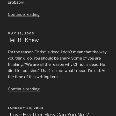
probably …
“My
Continue reading
So-
Called
Wife”
POSTED
MAY 22, 2003
ON
Hell If I Knew
I’m the reason Christ is dead. I don’t mean that the way
you think I do. You should be angry. Some of you are
thinking, “We are all the reason why Christ is dead. He
died for our sins.” That’s so not what I mean. I’m old. At
the time of this writing I am …
“Hell
Continue reading
If
I
Knew”
POSTED
JANUARY 20, 2003
ON
I Love Heather, How Can You Not?