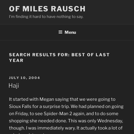
Skip
OF MILES RAUSCH
to
I'm finding it hard to have nothing to say.
content
Menu
SEARCH RESULTS FOR:
BEST OF LAST
YEAR
POSTED
JULY 10, 2004
ON
Haji
It started with Megan saying that we were going to
Sioux Falls for a surprise trip. We had planned on going
on Friday, to see Spider-Man 2 again, and to do some
shopping she needed done. This was only Wednesday,
though. I was immediately wary. It actually took a lot of