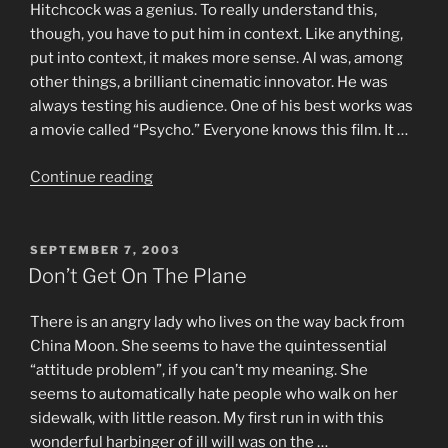
Hitchcock was a genius. To really understand this,
though, you have to put him in context. Like anything,
put into context, it makes more sense. Al was, among
other things, a brilliant cinematic innovator. He was
always testing his audience. One of his best works was
a movie called “Psycho.” Everyone knows this film. It …
“Trigo
Continue reading
–
NO
–
POSTED
SEPTEMBER 7, 2003
ON
IT’S
Don’t Get On The Plane
–
A
There is an angry lady who lives on the way back from
–
China Moon. She seems to have the quintessential
LIE
“attitude problem”, if you can’t my meaning. She
–
seems to automatically hate people who walk on her
!
sidewalk, with little reason. My first run in with this
–
wonderful harbinger of ill will was on the …