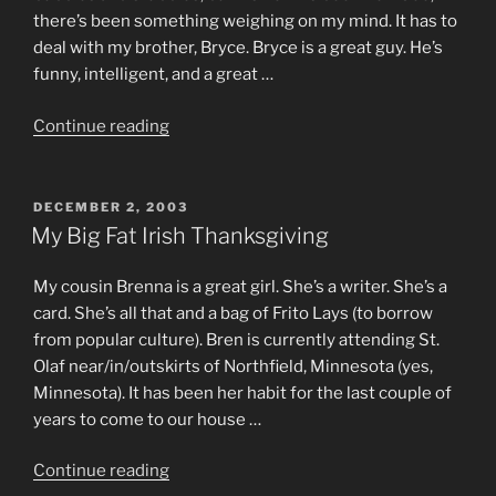
there’s been something weighing on my mind. It has to
deal with my brother, Bryce. Bryce is a great guy. He’s
funny, intelligent, and a great …
“A
Continue reading
Minor
Problem”
POSTED
DECEMBER 2, 2003
ON
My Big Fat Irish Thanksgiving
My cousin Brenna is a great girl. She’s a writer. She’s a
card. She’s all that and a bag of Frito Lays (to borrow
from popular culture). Bren is currently attending St.
Olaf near/in/outskirts of Northfield, Minnesota (yes,
Minnesota). It has been her habit for the last couple of
years to come to our house …
“My
Continue reading