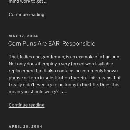
mind work to get …
“Haji”
Continue reading
POSTED
MAY 17, 2004
ON
Corn Puns Are EAR-Responsible
That, ladies and gentlemen, is an example of a bad pun.
Not only does it employ a very forced word-syllable
replacement but it also contains no commonly known
phrase or term in substitution therein. This means that
I really didn’t even try to be funny in the title. Does this
mean you should worry? Is …
“Corn
Continue reading
Puns
Are
EAR-
POSTED
APRIL 20, 2004