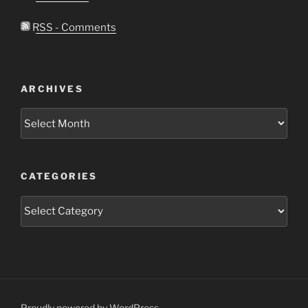
RSS - Comments
ARCHIVES
Archives
CATEGORIES
Categories
Proudly powered by WordPress