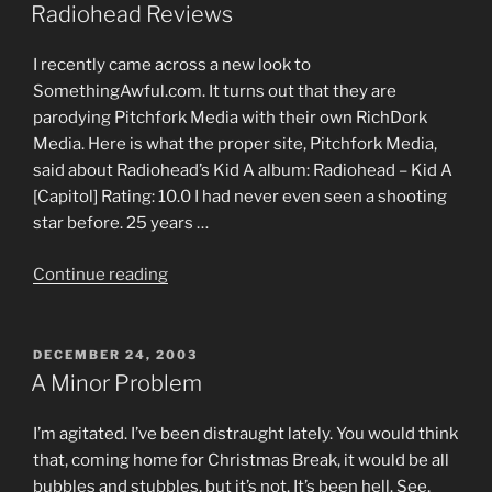
ON
Responsible”
Radiohead Reviews
I recently came across a new look to
SomethingAwful.com. It turns out that they are
parodying Pitchfork Media with their own RichDork
Media. Here is what the proper site, Pitchfork Media,
said about Radiohead’s Kid A album: Radiohead – Kid A
[Capitol] Rating: 10.0 I had never even seen a shooting
star before. 25 years …
“Radiohead
Continue reading
Reviews”
POSTED
DECEMBER 24, 2003
ON
A Minor Problem
I’m agitated. I’ve been distraught lately. You would think
that, coming home for Christmas Break, it would be all
bubbles and stubbles, but it’s not. It’s been hell. See,