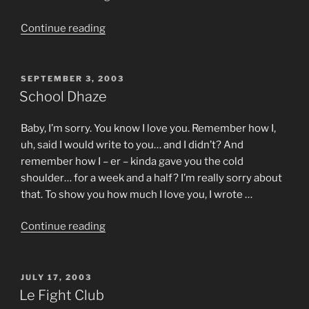
metry”
“Don’t
Continue reading
Get
On
The
POSTED
SEPTEMBER 3, 2003
ON
Plane”
School Dhaze
Baby, I’m sorry. You know I love you. Remember how I,
uh, said I would write to you… and I didn’t? And
remember how I – er – kinda gave you the cold
shoulder… for a week and a half? I’m really sorry about
that. To show you how much I love you, I wrote …
“School
Continue reading
Dhaze”
POSTED
JULY 17, 2003
ON
Le Fight Club