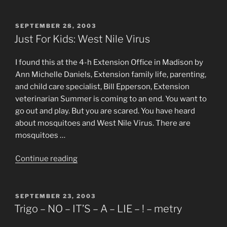
Big
Fat
Irish
POSTED
SEPTEMBER 28, 2003
ON
Thanksgiving”
Just For Kids: West Nile Virus
I found this at the 4-h Extension Office in Madison by
Ann Michelle Daniels, Extension family life, parenting,
and child care specialist, Bill Epperson, Extension
veterinarian Summer is coming to an end. You want to
go out and play. But you are scared. You have heard
about mosquitoes and West Nile Virus. There are
mosquitoes …
“Just
Continue reading
For
Kids:
West
POSTED
SEPTEMBER 23, 2003
ON
Nile
Trigo – NO – IT’S – A – LIE – ! – metry
Virus”