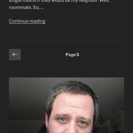
single rooms if they would be my neighbor. Well,
roommate. So, …
“Adam
Continue reading
Shmadam”
Posts
Previous
Page
5
page
pagination