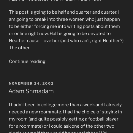
This post is going to be half and quarter and quarter. I
am going to break into three women who just happen
to be either forcing me into writing posts about them
or online right now. Half is going to be devoted to
Heather cause I love her (and who can’t, right Heather?)
The other …
“I
Continue reading
Love
Heather,
How
POSTED
NOVEMBER 24, 2002
ON
Can
Adam Shmadam
You
Not?”
I hadn’t been in college more than a week and I already
needed a new roommate. I had the choice of staying in
my room (and quite possibly getting a football player
for a roommate) or I could ask one of the other two