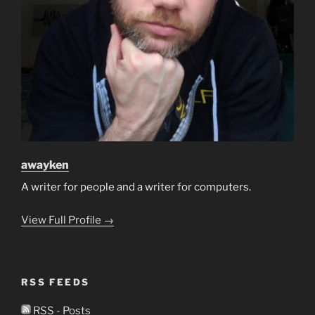
awayken
A writer for people and a writer for computers.
View Full Profile →
RSS FEEDS
RSS - Posts