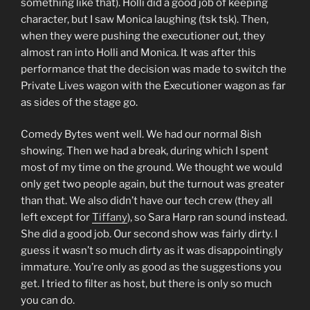
something like that). Holli did a good job of keeping
character, but I saw Monica laughing (tsk tsk). Then,
when they were pushing the executioner out, they
almost ran into Holli and Monica. It was after this
performance that the decision was made to switch the
Private Lives wagon with the Executioner wagon as far
as sides of the stage go.
Comedy Bytes went well. We had our normal 8ish
showing. Then we had a break, during which I spent
most of my time on the ground. We thought we would
only get two people again, but the turnout was greater
than that. We also didn’t have our tech crew (they all
left except for
Tiffany
), so Sara Harp ran sound instead.
She did a good job. Our second show was fairly dirty. I
guess it wasn’t so much dirty as it was disappointingly
immature. You’re only as good as the suggestions you
get. I tried to filter as host, but there is only so much
you can do.