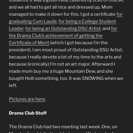
and we all had to get all nice and dressed up. Mom
managed to make it down for this. I got a certificate
for
graduating Cum Laude
,
for being a College Student
Leader
,
for being an Outstanding DSU Artist
, and
for
the Drama Club’s achievement of getting the
Certificate of Merit
(which I got because I’m the
president). I am most proud of Outstanding DSU Artist,
because I really devote a lot of my time to the arts and
because (ironically) I’m not an art major. Afterward I
made mom buy me a huge Mountain Dew, and she
bought Holli something, too. It was SNOWING when we
left.
Pictures are here
.
Drama Club Stuff
The Drama Club had two meeting last week. One, on