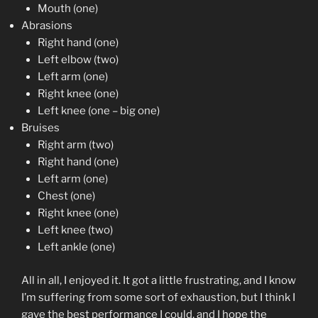
Mouth (one)
Abrasions
Right hand (one)
Left elbow (two)
Left arm (one)
Right knee (one)
Left knee (one – big one)
Bruises
Right arm (two)
Right hand (one)
Left arm (one)
Chest (one)
Right knee (one)
Left knee (two)
Left ankle (one)
All in all, I enjoyed it. It got a little frustrating, and I know
I’m suffering from some sort of exhaustion, but I think I
gave the best performance I could, and I hope the