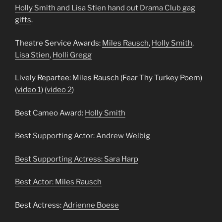
Holly Smith and Lisa Stien hand out Drama Club gag
gifts
.
Theatre Service Awards:
Miles Rausch
,
Holly Smith
,
Lisa Stien
,
Holli Gregg
Lively Repartee: Miles Rausch (Fear Thy Turkey Poem)
(
video 1
) (
video 2
)
Best Cameo Award:
Holly Smith
Best Supporting Actor:
Andrew Welbig
Best Supporting Actress:
Sara Harp
Best Actor:
Miles Rausch
Best Actress:
Adrienne Boese