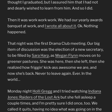
thought I graduated, but I assured him that I had not
and dearly wished to learn from him. And so I did.
Then it was work work work. We had our yearly awards
banquet at work, and
I wrote all about it
. Ok. Nothing
happened.
That night was the first Drama Club meeting. Our big
item of discussion was the election of a new secretary,
to be filled by
Sara Harp
, as
Megan Flynn
moves on to
greener pastures. She was here, then she left, then she
realized how friggin’ kick-ass awesome we are, and
now she’s back. Never to leave again. Ever. In the
world…
Monday night
Holli Gregg
and I tried watching
Indiana
Jones: Raiders of the Lost Ark
but she fell asleep a
couple times, and I’m pretty sure I did once, too. We
called it quits, having no idea what was going on in the