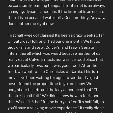
be constantly learning things. The internet is an always
changing, dynamic medium. If the internet is an ocean,
then it is an ocean of waterfalls. Or something. Anyway,
don’t bother me right now.
First half-week of classes! It’s been a crazy week so far.
On Saturday Holli and I had our one month. We hit up
Sioux Falls and ate at Culver’s (and I saw a Senate
Intern there!) which was weird because neither of us
really eat at Culver’s much, nor was it a food place that
we particularly love, but it was good food. After the
food, we went to
The Chronicles of Narnia
. This is a
movie I’ve been waiting for ages to see, but I’ve just
never found the proper time to go until now. We
bought our tickets and the lady announced that “The
theatre is half full.” We didn’t know how to feel about
this. Was it “It’s half full, so hurry up.” or “It’s half full, so
you’ll have a relaxing movie experience.” It really didn’t