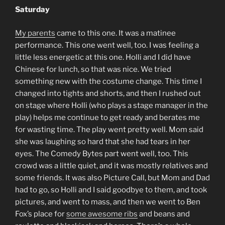
Saturday
My parents
came to this one. It was a matinee
performance. This one went well, too. I was feeling a
little less energetic at this one. Holli and I did have
Chinese for lunch, so that was nice. We tried
something new with the costume change. This time I
changed into tights and shorts, and then I rushed out
on stage where Holli (who plays a stage manager in the
play) helps me continue to get ready and berates me
for wasting time. The play went pretty well. Mom said
she was laughing so hard that she had tears in her
eyes. The Comedy Bytes part went well, too. This
crowd was a little quiet, and it was mostly relatives and
some friends. It was also Picture Call, but Mom and Dad
had to go, so Holli and I said goodbye to them, and took
pictures, and went to mass, and then we went to Ben
Fox’s place for
some awesome ribs
and beans and