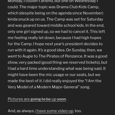
Monday, I couldn’t attend, but one on Wednesday I
could. The major topic was Drama Club Kids Camp,
which (despite being on the agenda since November)
kinda snuck up on us. The Camp was set for Saturday
and was geared toward middle school kids. In the end,
only one girl signed up, so we had to cancel it. This left
me feeling really let down, because I had high hopes
for the Camp. I hope next year’s president decides to
run with it again. It’s a good idea. On Sunday, then, we
went to Augie to The Pirates of Penzance. It was a good
show, very packed (good thing we reserved tickets), but
I had a hard time understanding what was being said. It
might have been the mic usage or our seats, but we
made the best of it. I did really enjoyed the “I Am the
Very Model of a Modern Major-General” song.
Pictures are
going to be
up
soon
.
And, as always,
I have some video up
, too.