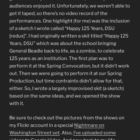
audiences enjoyed it. Unfortunately, we weren’t able to
get it taped, so there’s no video record of the
performances. One highlight (for me) was the inclusion
of a sketch I wrote called “Happy 125 Years, DSU
[redux]”. I had originally written a skit titled “Happy 125
Years, DSU” which was about the school bringing
General Beadle back to life, as a zombie, to celebrate
125 years as an institution. The first plan was to
perform it at the Spring Convocation, but it didn’t work
out. Then we were going to perform it at our Spring
Production, but time contraints didn’t allow for that,
either. So, I wrote a largely improvised skit (a sketch)
based on the same ideas, and we opened the show
with it.
Be sure to check out the pictures from the shows on
my Flickr account in a special
Nightmare on
Washington Street set
. Also,
I’ve uploaded some