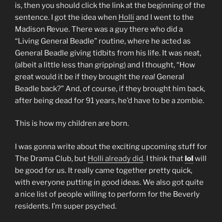
is, then you should click the link at the beginning of the
sentence. I got the idea when
Holli
and I went to the
Madison Revue. There was a guy there who did a
“Living General Beadle” routine, where he acted as
General Beadle giving tidbits from his life. It was neat,
(albeit a little less than gripping) and I thought, “How
great would it be if they brought the
real
General
Beadle back?” And, of course, if they brought him back,
after being dead for 91 years, he’d have to be a zombie.
This is how my children are born.
I was gonna write about the exciting upcoming stuff for
The Drama Club, but
Holli already did
. I think that
lol
will
be good for us. It really came together pretty quick,
with everyone putting in good ideas. We also got quite
a nice list of people willing to perform for the Beverly
residents. I’m super psyched.