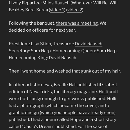
Lively Repartee: Miles Rausch (Whatever Will Be, Will
Be (Hey Sara, Sara)) (
video 1
) (
video 2
)
Following the banquet,
there was a meeting
. We
decided on officers for next year.
President: Lisa Stien, Treasurer:
David Rausch
,
Secretary: Sara Harp. Homecoming Queen: Sara Harp,
Homecoming King: David Rausch.
Then I went home and washed that gunk out of my hair.
In other artistic news, Beadle Hall published it’s latest
edition of New Tricks, the literary magazine.
Holli
and I
were both lucky enough to get works published. Holli
had a photograph (which became the cover) and
a
graphic design
(
which you people have already seen
)
published. I had a poem called Hope and a short story
called “Casio’s Dream” published. For the sake of