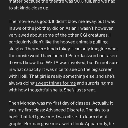
matter because the theatre was 90% full, and we had
to sit kinda close up.
The movie was good. It didn’t blow me away, but I was
in awe of the job they did on Aslan. I wasn’t, however,
very awed about some of the other CGI creatures. I
particularly didn’t like the hooved animals pullling
sleighs. They were kinda fakey. I can only imagine what
the movie would have been if Peter Jackson had taken
it over. I know that WETA was involved, but I’m not sure
in what capacity. It was nice to see on the big screen
with Holli. That girl is really something else, and she’s
always doing
sweet things for me
and surprising me
with how thoughtful she is. She’s just great.
Then Monday was my first day of classes. Actually, it
was my first class: Advanced Discrete. Thanks to a
book that Jeff gave me, I was all set to learn about
graphs. Berman gave me a weird look. Apparently, he