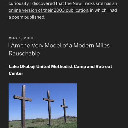
curiousity, I discovered that
the New Tricks site
has
an
online version of their 2003 publication
, in which I had
a poem published.
POSTED
MAY 1, 2006
ON
I Am the Very Model of a Modern Miles-
Rauschable
Lake Okoboji United Methodist Camp and Retreat
Center