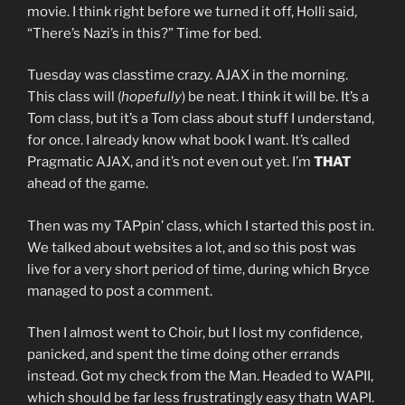
movie. I think right before we turned it off, Holli said,
“There’s Nazi’s in this?” Time for bed.
Tuesday was classtime crazy. AJAX in the morning.
This class will (
hopefully
) be neat. I think it will be. It’s a
Tom class, but it’s a Tom class about stuff I understand,
for once. I already know what book I want. It’s called
Pragmatic AJAX, and it’s not even out yet. I’m
THAT
ahead of the game.
Then was my TAPpin’ class, which I started this post in.
We talked about websites a lot, and so this post was
live for a very short period of time, during which Bryce
managed to post a comment.
Then I almost went to Choir, but I lost my confidence,
panicked, and spent the time doing other errands
instead. Got my check from the Man. Headed to WAPII,
which should be far less frustratingly easy thatn WAPI.