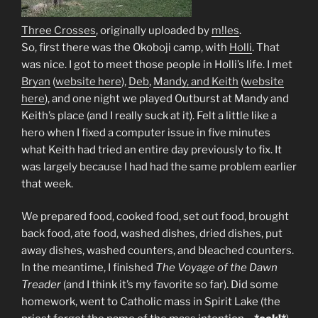
Three Crosses
, originally uploaded by
m!les
.
So, first there was the Okoboji camp, with
Holli
. That
was nice. I got to meet those people in Holli’s life. I met
Bryan
(
website here
),
Deb
,
Mandy, and Keith
(
website
here
), and one night we played Outburst at Mandy and
Keith’s place (and I really suck at it). Felt a little like a
hero when I fixed a computer issue in five minutes
what Keith had tried an entire day previously to fix. It
was largely because I had had the same problem earlier
that week.
We prepared food, cooked food, set out food, brought
back food, ate food, washed dishes, dried dishes, put
away dishes, washed counters, and bleached counters.
In the meantime, I finished
The Voyage of the Dawn
Treader
(and I think it’s my favorite so far). Did some
homework, went to Catholic mass in Spirit Lake (the