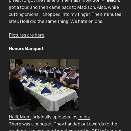
priest forgot the name of the mass intention –
*eek!*
),
got a tour, and then came back to Madison. Also, while
cutting onions, I chopped into my finger. Then, minutes
later, Holli did the same thing. We hate onions.
Pictures are here
.
Honors Banquet
Holli, Mom
, originally uploaded by
m!les
.
There was a banquet. They handed out awards to the
students. It was a good meal, catered by DSU of course,