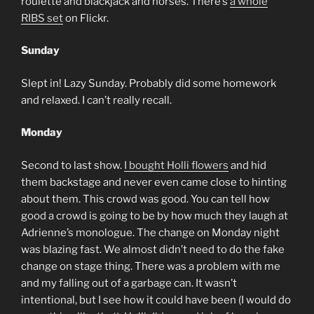
roulette and blackjack and horses. There’s
a whole
RIBS set
on Flickr.
Sunday
Slept in! Lazy Sunday. Probably did some homework
and relaxed. I can’t really recall.
Monday
Second to last show.
I bought Holli flowers
and hid
them backstage and never even came close to hinting
about them. This crowd was good. You can tell how
good a crowd is going to be by how much they laugh at
Adrienne’s monologue. The change on Monday night
was blazing fast. We almost didn’t need to do the fake
change on stage thing. There was a problem with me
and my falling out of a garbage can. It wasn’t
intentional, but I see how it could have been (I would do