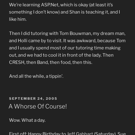
We’re learning ASP.Net, which is okay (at least it’s
something I don’t know) and Shan is teaching it, and I
like him.
Then I did tutoring with Tom Bouwman, my dream man,
and Holli came by to visit. It was awkward, because Tom
and I usually spend most of our tutoring time making
out, and we had to cool it in front of the lady. Then
CRESH, then Band, then food, then this.
And all the while, a tippin’.
POSTED
SEPTEMBER 24, 2005
ON
A Whorse Of Course!
Wow. What a day.
First off: Happy Birthday to
Jeff Gabhart
(Saturday), Sue