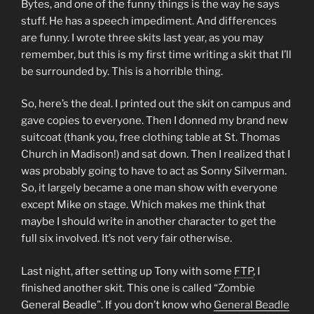
Bytes, and one of the funny things is the way he says
stuff. He has a speech impediment. And differences
are funny. I wrote three skits last year, as you may
remember, but this is my first time writing a skit that I’ll
be surrounded by. This is a horrible thing.
So, here’s the deal. I printed out the skit on campus and
gave copies to everyone. Then I donned my brand new
suitcoat (thank you, free clothing table at St. Thomas
Church in Madison!) and sat down. Then I realized that I
was probably going to have to act as Sonny Silverman.
So, it largely became a one man show with everyone
except Mike on stage. Which makes me think that
maybe I should write in another character to get the
full six involved. It’s not very fair otherwise.
Last night, after setting up Tony with some
FTP
, I
finished another skit. This one is called “Zombie
General Beadle”. If you don’t know who
General Beadle