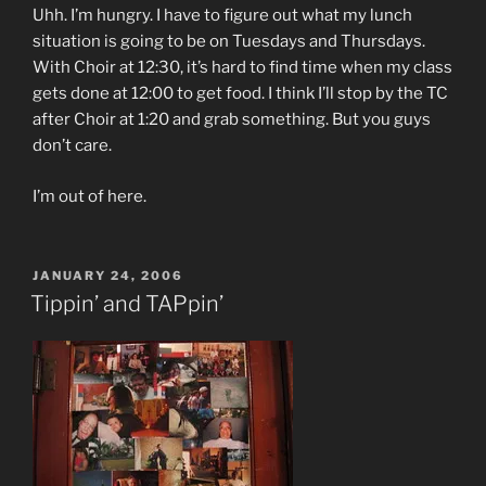
Uhh. I’m hungry. I have to figure out what my lunch
situation is going to be on Tuesdays and Thursdays.
With Choir at 12:30, it’s hard to find time when my class
gets done at 12:00 to get food. I think I’ll stop by the TC
after Choir at 1:20 and grab something. But you guys
don’t care.
I’m out of here.
POSTED
JANUARY 24, 2006
ON
Tippin’ and TAPpin’