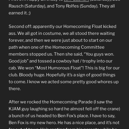
Rausch (Saturday), and Tony Rolfes (Sunday). They all
earned it. ;)
Second off: apparently our Homecoming Float kicked
ass. We all got in costume, we all stood there waiting
forever, and then we were just about to start on our
path when one of the Homecoming Committee
members stopped us. Then she said, “You guys won.
Good job” and tossed a cowboy hat / trophy into our
cab. We won “Most Humorous Float”! This is big for our
club. Bloody huge. Hopefully it’s a sign of good things
to come. I know we acted some pretty good whores up
there.
After we rocked the Homecoming Parade (I saw the
KJAM guy laughing so hard he almost fell off the crane)
a bunch of us headed to Ben Fox’s place. I have to say,
Ben Fox is my new hero. He has a nice place, and it’s not