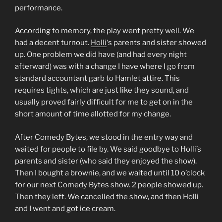
performance.
According to memory, the play went pretty well. We
had a decent turnout.
Holli
‘s parents and sister showed
up. One problem we did have (and had every night
afterward) was with a change I have where I go from
standard accountant garb to Hamlet attire. This
requires tights, which are just like they sound, and
usually proved fairly difficult for me to get on in the
short amount of time allotted for my change.
After Comedy Bytes, we stood in the entry way and
waited for people to file by. We said goodbye to Holli’s
parents and sister (who said they enjoyed the show).
Then I bought a brownie, and we waited until 10 o’clock
for our next Comedy Bytes show. 2 people showed up.
Then they left. We cancelled the show, and then Holli
and I went and got ice cream.