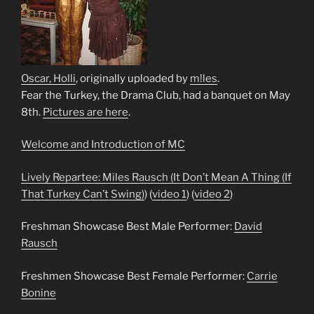
Oscar, Holli
, originally uploaded by
m!les
.
Fear the Turkey, the Drama Club, had a banquet on May
8th.
Pictures are here
.
Welcome and Introduction of MC
Lively Repartee: Miles Rausch (
It Don’t Mean A Thing (If
That Turkey Can’t Swing)
) (
video 1
) (
video 2
)
Freshman Showcase Best Male Performer:
David
Rausch
Freshmen Showcase Best Female Performer:
Carrie
Bonine