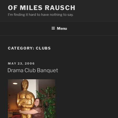
Skip
OF MILES RAUSCH
to
I'm finding it hard to have nothing to say.
content
Menu
CATEGORY:
CLUBS
POSTED
MAY 23, 2006
ON
Drama Club Banquet