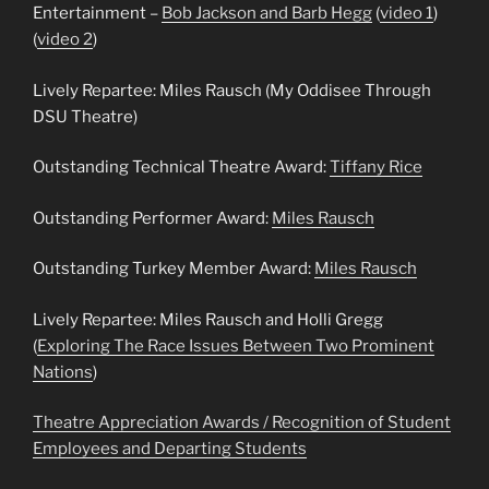
Entertainment –
Bob Jackson and Barb Hegg
(
video 1
)
(
video 2
)
Lively Repartee: Miles Rausch (My Oddisee Through
DSU Theatre)
Outstanding Technical Theatre Award:
Tiffany Rice
Outstanding Performer Award:
Miles Rausch
Outstanding Turkey Member Award:
Miles Rausch
Lively Repartee: Miles Rausch and Holli Gregg
(
Exploring The Race Issues Between Two Prominent
Nations
)
Theatre Appreciation Awards / Recognition of Student
Employees and Departing Students