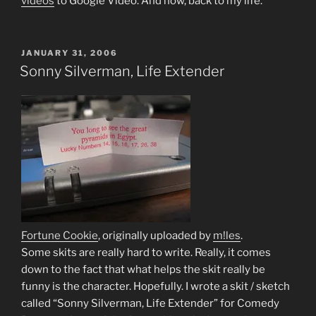
videos
to Google Video. And now, back to my life.
POSTED
JANUARY 31, 2006
ON
Sonny Silverman, Life Extender
Fortune Cookie
, originally uploaded by
m!les
.
Some skits are really hard to write. Really, it comes
down to the fact that what helps the skit really be
funny is the character. Hopefully. I wrote a skit / sketch
called “Sonny Silverman, Life Extender” for Comedy