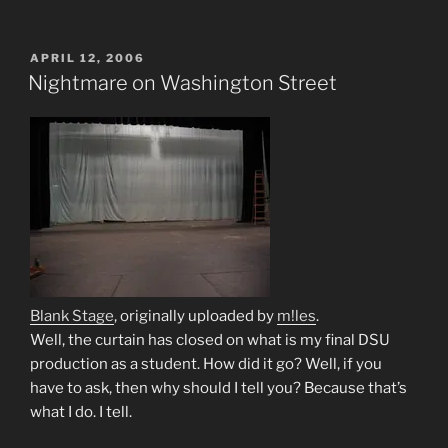
POSTED
APRIL 12, 2006
ON
Nightmare on Washington Street
Blank Stage
, originally uploaded by
m!les
.
Well, the curtain has closed on what is my final DSU
production as a student. How did it go? Well, if you
have to ask, then why should I tell you? Because that’s
what I do. I tell.