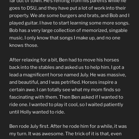
far out of town. He’s renting from his parents while he
goes to DSU, and they have put a lot of work into their
property. We ate some burgers and brats, and Bob and I
played guitar. I have to start learning some more songs.
Bob has a very large collection of memorized, singable
music. I only know that songs I make up, and no one
knows those.
After relaxing for a bit, Ben had to move his horses
back into the stables and asked us to help him. I got a
lead a magnificent horse named July. He was massive,
and beautiful, and I was petrified. Horses inspire a
certain awe. I can totally see what my mom finds so
fascinating with them. Then Ben asked if I wanted to
ride one. I wanted to play it cool, so I waited patiently
until Holly wanted to ride.
Ben rode July first. After he rode him for a while, it was
my turn. It was awesome. The trick of it is that, even