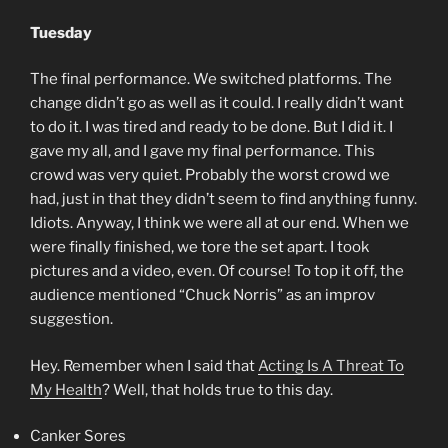
Tuesday
The final performance. We switched platforms. The
change didn’t go as well as it could. I really didn’t want
to do it. I was tired and ready to be done. But I did it. I
gave my all, and I gave my final performance. This
crowd was very quiet. Probably the worst crowd we
had, just in that they didn’t seem to find anything funny.
Idiots. Anyway, I think we were all at our end. When we
were finally finished, we tore the set apart. I took
pictures and a video, even. Of course! To top it off, the
audience mentioned “Chuck Norris” as an improv
suggestion.
Hey. Remember when I said that
Acting Is A Threat To
My Health
? Well, that holds true to this day.
Canker Sores