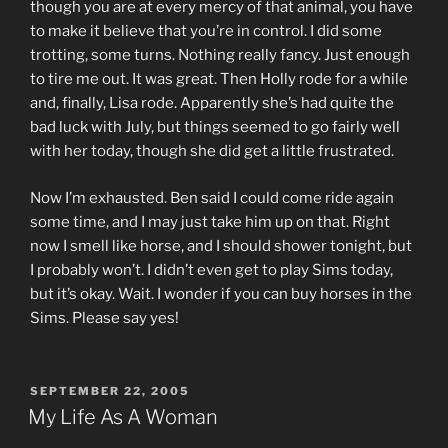
though you are at every mercy of that animal, you have
to make it believe that you’re in control. I did some
trotting, some turns. Nothing really fancy. Just enough
to tire me out. It was great. Then Holly rode for a while
and, finally, Lisa rode. Apparently she’s had quite the
bad luck with July, but things seemed to go fairly well
with her today, though she did get a little frustrated.
Now I’m exhausted. Ben said I could come ride again
some time, and I may just take him up on that. Right
now I smell like horse, and I should shower tonight, but
I probably won’t. I didn’t even get to play Sims today,
but it’s okay. Wait. I wonder if you can buy horses in the
Sims. Please say yes!
POSTED
SEPTEMBER 22, 2005
ON
My Life As A Woman