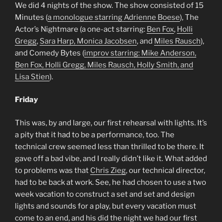
We did 4 nights of the show. The show consisted of 15
Minutes (
a monologue starring Adrienne Boese
), The
Actor’s Nightmare (a one-act starring:
Ben Fox
,
Holli
Gregg
,
Sara Harp, Monica Jacobsen
, and
Miles Rausch
),
and Comedy Bytes (
improv starring: Mike Anderson,
Ben Fox, Holli Gregg, Miles Rausch, Holly Smith, and
Lisa Stien
).
Friday
This was, by and large, our first rehearsal with lights. It’s
a pity that it had to be a performance, too. The
technical crew seemed less than thrilled to be there. It
gave off a bad vibe, and I really didn’t like it. What added
to problems was that
Chris Zieg
, our technical director,
had to be back at work. See, he had chosen to use a two
week vacation to construct a set and set and design
lights and sounds for a play, but every vacation must
come to an end, and his did the night we had our first