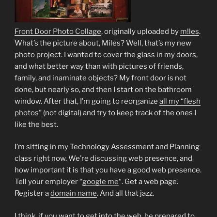
Front Door Photo Collage
, originally uploaded by
m!les
.
What’s the picture about, Miles? Well, that’s my new
photo project. I wanted to cover the glass in my doors,
and what better way than with pictures of friends,
family, and inaminate objects? My front door is not
done, but nearly so, and then I start on the bathroom
window. After that, I’m going to reorganize
all my “flesh
photos”
(not digital) and try to keep track of the ones I
like the best.
I’m sitting in my Technology Assessment and Planning
class right now. We’re discussing web presence, and
how important it is that you have a good web presence.
Tell your employer “
google me
“. Get a web page.
Register a
domain name
. And all that jazz.
I think, if you want to get into the web, be prepared to