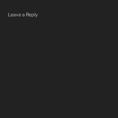
Leave a Reply