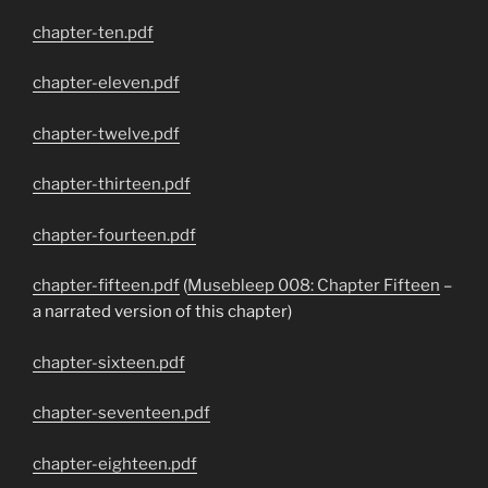
chapter-ten.pdf
chapter-eleven.pdf
chapter-twelve.pdf
chapter-thirteen.pdf
chapter-fourteen.pdf
chapter-fifteen.pdf
(
Musebleep 008: Chapter Fifteen
–
a narrated version of this chapter)
chapter-sixteen.pdf
chapter-seventeen.pdf
chapter-eighteen.pdf