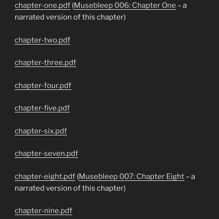
chapter-one.pdf
(
Musebleep 006: Chapter One
– a
narrated version of this chapter)
chapter-two.pdf
chapter-three.pdf
chapter-four.pdf
chapter-five.pdf
chapter-six.pdf
chapter-seven.pdf
chapter-eight.pdf
(
Musebleep 007: Chapter Eight
– a
narrated version of this chapter)
chapter-nine.pdf