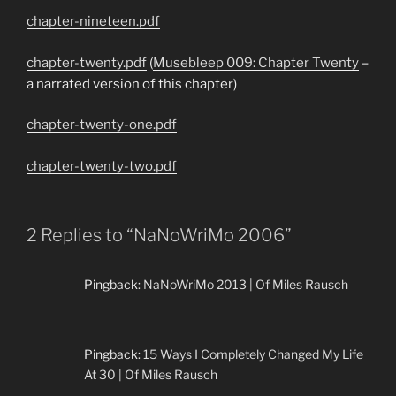
chapter-nineteen.pdf
chapter-twenty.pdf
(
Musebleep 009: Chapter Twenty
–
a narrated version of this chapter)
chapter-twenty-one.pdf
chapter-twenty-two.pdf
2 Replies to “NaNoWriMo 2006”
Pingback:
NaNoWriMo 2013 | Of Miles Rausch
Pingback:
15 Ways I Completely Changed My Life
At 30 | Of Miles Rausch