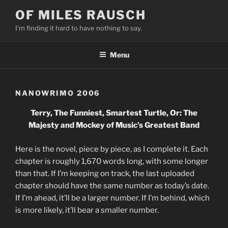
Skip
OF MILES RAUSCH
to
I'm finding it hard to have nothing to say.
content
Menu
NANOWRIMO 2006
Terry, The Funniest, Smartest Turtle, Or: The
Majesty and Mockey of Music’s Greatest Band
Here is the novel, piece by piece, as I complete it. Each
chapter is roughly 1,670 words long, with some longer
than that. If I’m keeping on track, the last uploaded
chapter should have the same number as today’s date.
If I’m ahead, it’ll be a larger number. If I’m behind, which
is more likely, it’ll bear a smaller number.