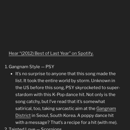
Hear “(2012) Best of Last Year” on Spotify.
Gangnam Style — PSY
It’s no surprise to anyone that this song made the
list. It took the entire world by storm. Unknown in
the US before this song, PSY skyrocketed to super-
stardom with this K-Pop dance hit. Not only is the
song catchy, but I’ve read that it’s somewhat
satirical, too, taking sarcastic aim at the
Gangnam
District
in Seoul, South Korea. A poppy dance hit
with a message? That’s a recipe for a hit (with me).
Tainted Love — Scorpions