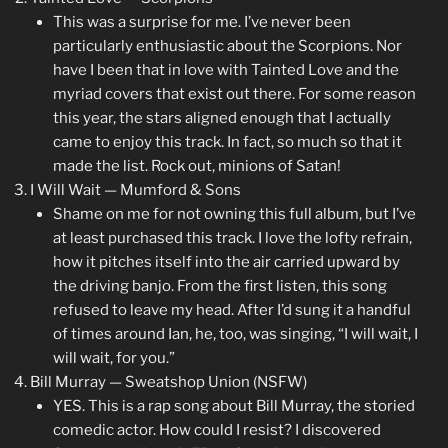
This was a surprise for me. I’ve never been
particularly enthusiastic about the Scorpions. Nor
have I been that in love with Tainted Love and the
myriad covers that exist out there. For some reason
this year, the stars aligned enough that I actually
came to enjoy this track. In fact, so much so that it
made the list. Rock out, minions of Satan!
I Will Wait — Mumford & Sons
Shame on me for not owning this full album, but I’ve
at least purchased this track. I love the lofty refrain,
how it pitches itself into the air carried upward by
the driving banjo. From the first listen, this song
refused to leave my head. After I’d sung it a handful
of times around Ian, he, too, was singing, “I will wait, I
will wait, for you.”
Bill Murray — Sweatshop Union (NSFW)
YES. This is a rap song about Bill Murray, the storied
comedic actor. How could I resist? I discovered