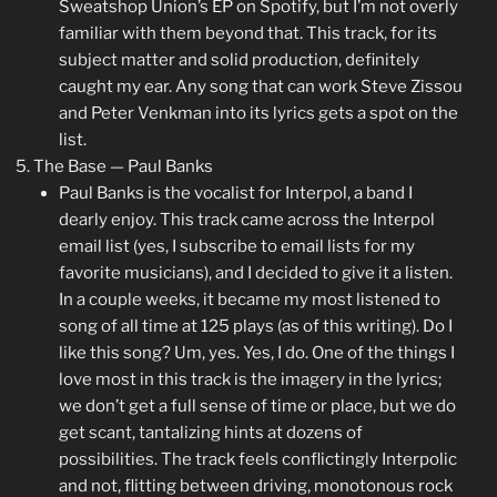
Sweatshop Union’s EP on Spotify, but I’m not overly
familiar with them beyond that. This track, for its
subject matter and solid production, definitely
caught my ear. Any song that can work Steve Zissou
and Peter Venkman into its lyrics gets a spot on the
list.
The Base — Paul Banks
Paul Banks is the vocalist for Interpol, a band I
dearly enjoy. This track came across the Interpol
email list (yes, I subscribe to email lists for my
favorite musicians), and I decided to give it a listen.
In a couple weeks, it became my most listened to
song of all time at 125 plays (as of this writing). Do I
like this song? Um, yes. Yes, I do. One of the things I
love most in this track is the imagery in the lyrics;
we don’t get a full sense of time or place, but we do
get scant, tantalizing hints at dozens of
possibilities. The track feels conflictingly Interpolic
and not, flitting between driving, monotonous rock