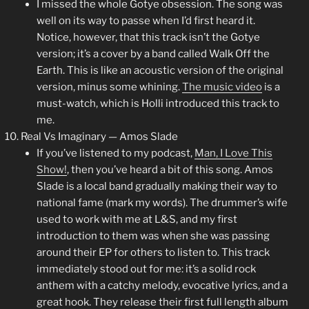
I missed the whole Gotye obsession. The song was
well on its way to passe when I’d first heard it.
Notice, however, that this track isn’t the Gotye
version; it’s a cover by a band called Walk Off the
Earth. This is like an acoustic version of the original
version, minus some whining.
The music video
is a
must-watch, which is Holli introduced this track to
me.
Real Vs Imaginary — Amos Slade
If you’ve listened to my podcast,
Man, I Love This
Show!
, then you’ve heard a bit of this song. Amos
Slade is a local band gradually making their way to
national fame (mark my words). The drummer’s wife
used to work with me at L&S, and my first
introduction to them was when she was passing
around their EP for others to listen to. This track
immediately stood out for me: it’s a solid rock
anthem with a catchy melody, evocative lyrics, and a
great hook. They release their first full length album