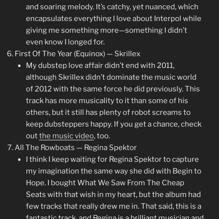
and soaring melody. It’s catchy, yet nuanced, which
encapsulates everything I love about Interpol while
giving me something more—something I didn’t
even know I longed for.
First Of The Year (Equinox) — Skrillex
My dubstep love affair didn’t end with 2011,
although Skrillex didn’t dominate the music world
of 2012 with the same force he did previously. This
track has more musicality to it than some of his
others, but it still has plenty of robot screams to
keep dubsteppers happy. If you get a chance, check
out
the music video
, too.
All The Rowboats — Regina Spektor
I think I keep waiting for Regina Spektor to capture
my imagination the same way she did with Begin to
Hope. I bought What We Saw From The Cheap
Seats with that wish in my heart, but the album had
few tracks that really drew me in. That said, this is a
fantastic track, and Regina is a brilliant musician and