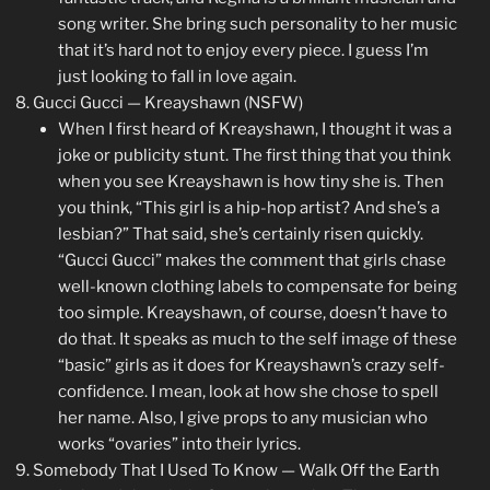
song writer. She bring such personality to her music
that it’s hard not to enjoy every piece. I guess I’m
just looking to fall in love again.
Gucci Gucci — Kreayshawn (NSFW)
When I first heard of Kreayshawn, I thought it was a
joke or publicity stunt. The first thing that you think
when you see Kreayshawn is how tiny she is. Then
you think, “This girl is a hip-hop artist? And she’s a
lesbian?” That said, she’s certainly risen quickly.
“Gucci Gucci” makes the comment that girls chase
well-known clothing labels to compensate for being
too simple. Kreayshawn, of course, doesn’t have to
do that. It speaks as much to the self image of these
“basic” girls as it does for Kreayshawn’s crazy self-
confidence. I mean, look at how she chose to spell
her name. Also, I give props to any musician who
works “ovaries” into their lyrics.
Somebody That I Used To Know — Walk Off the Earth