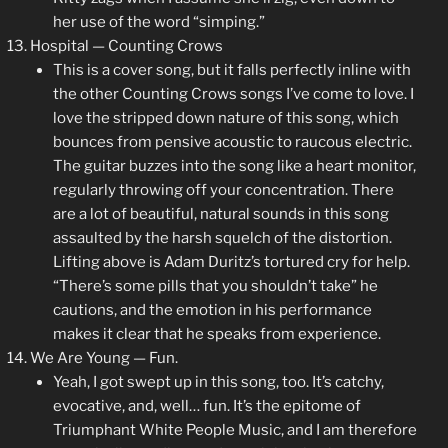
her use of the word “simping.”
Hospital — Counting Crows
This is a cover song, but it falls perfectly inline with
the other Counting Crows songs I’ve come to love. I
love the stripped down nature of this song, which
bounces from pensive acoustic to raucous electric.
The guitar buzzes into the song like a heart monitor,
regularly throwing off your concentration. There
are a lot of beautiful, natural sounds in this song
assaulted by the harsh squelch of the distortion.
Lifting above is Adam Duritz’s tortured cry for help.
“There’s some pills that you shouldn’t take” he
cautions, and the emotion in his performance
makes it clear that he speaks from experience.
We Are Young — Fun.
Yeah, I got swept up in this song, too. It’s catchy,
evocative, and, well… fun. It’s the epitome of
Triumphant White People Music, and I am therefore