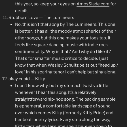
this year, so keep your eyes on
AmosSlade.com
for
details.
Stubborn Love — The Lumineers
No, this isn’t
that song
by The Lumineers. This one
is better. It has all the moody atmospherics of their
other songs, but this one makes your toes tap. It
feels like square dancing music with indie rock
sentimentality. Why is that? And why do I like it?
That’s for smarter music critics to decide. I just
know that when Wesley Schultz belts out “head up /
love” in his soaring tenor I can’t help but sing along.
okay cupid — Kitty
I don’t know why, but my stomach twists a little
whenever I hear this song. It’s a relatively
straightforward hip-hop song. The backing sample
is ephemeral, a comfortable landscape of sound
over which comes Kitty (formerly Kitty Pride) and
her beat-poetry lyrics. Every step along the way,
Kitty zags when I assume she’ll zig, even down to