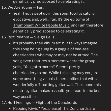
genetically predisposed to celebrating it.
We Are Young — Fun.
Yeah, I got swept up in this song, too. It’s catchy,
evocative, and, well… fun. It’s the epitome of
Triumphant White People Music
, and I am therefore
genetically predisposed to celebrating it.
Riot Rhythm — Sleigh Bells
It’s probably their album art, but I always imagine
this song being sung by a gaggle of bad-ass
cheerleaders who may or may not be armed. The
song even features a moment where the group
yells, “You gotta march!” Seems pretty
cheerleadery to me. While this song may conjure
some unsettling visuals, it personifies that with a
wonderfully off-putting guitar wail. The sound this
electric guitar makes assaults your ears in the best
way possible.
Hurt Feelings — Flight of the Conchords
Rapping Kiwis? Yes, please! The Conchords are