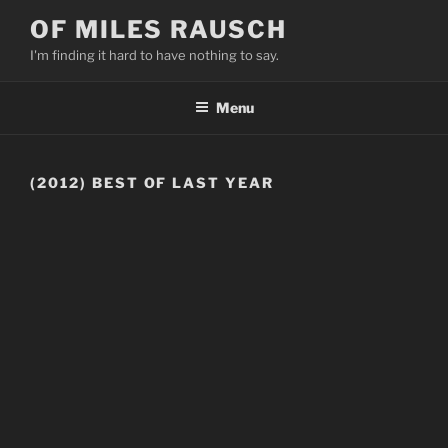
Skip
OF MILES RAUSCH
to
I'm finding it hard to have nothing to say.
content
Menu
(2012) BEST OF LAST YEAR