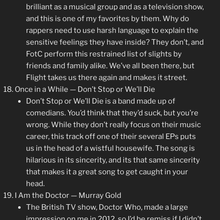
brilliant as a musical group and as a television show,
and this is one of my favorites by them. Why do
rappers need to use harsh language to explain the
sensitive feelings they have inside? They don’t, and
FotC perform this restrained list of slights by
friends and family alike. We’ve all been there, but
Flight takes us there again and makes it street.
Once in a While — Don’t Stop or We’ll Die
Don’t Stop or We’ll Die is a band made up of
comedians. You’d think that they’d suck, but you’re
wrong. While they don’t really focus on their music
career, this track off one of their several EPs puts
us in the head of a wistful housewife. The song is
hilarious in its sincerity, and its that same sincerity
that makes it a great song to get caught in your
head.
I Am the Doctor — Murray Gold
The British TV show, Doctor Who, made a large
impression on me in 2012, so I’d be remiss if I didn’t