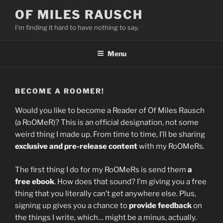
Skip
OF MILES RAUSCH
to
I'm finding it hard to have nothing to say.
content
Menu
BECOME A ROOMER!
Would you like to become a Reader of Of Miles Rausch
(a RoOMeR)? This is an official designation, not some
weird thing I made up. From time to time, I’ll be sharing
exclusive and pre-release content
with my RoOMeRs.
The first thing I do for my RoOMeRs is send them
a
free ebook
. How does that sound? I’m giving you a free
thing that you literally can’t get anywhere else. Plus,
signing up gives you a chance to
provide feedback
on
the things I write, which… might be a minus, actually.