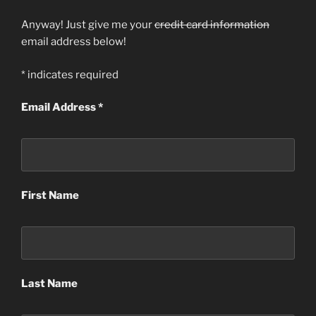
Anyway! Just give me your
credit card information
email address below!
*
indicates required
Email Address
*
First Name
Last Name