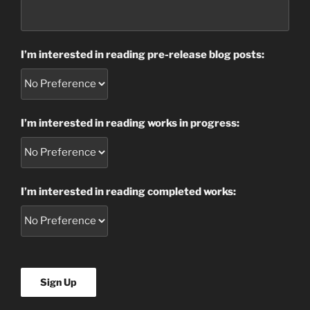
I’m interested in reading pre-release blog posts:
I’m interested in reading works in progress:
I’m interested in reading completed works: