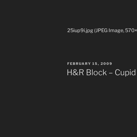
25iup9i.jpg (JPEG Image, 570×
POSTED
FEBRUARY 15, 2009
ON
H&R Block – Cupid