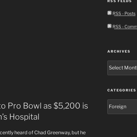
RSS FEEDS
RSS - Posts
RSS - Comm
ARCHIVES
Archives
CATEGORIES
Categories
o Pro Bowl as $5,200 is
’s Hospital
recently heard of Chad Greenway, but he