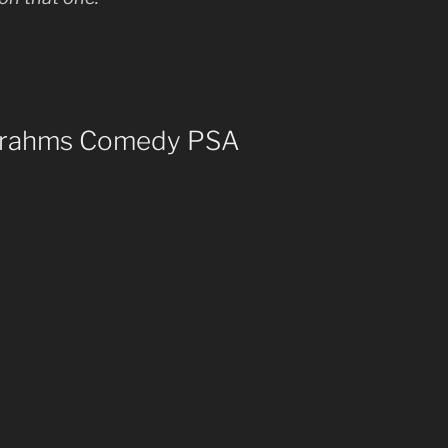
 Brahms Comedy PSA