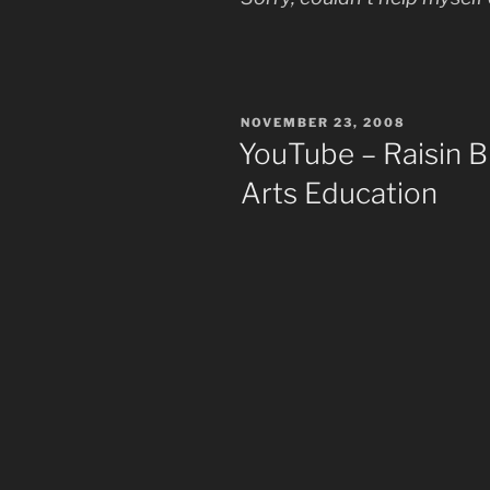
POSTED
NOVEMBER 23, 2008
ON
YouTube – Raisin
Arts Education