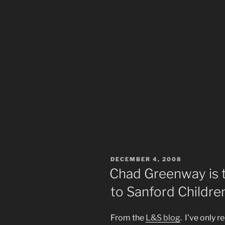
POSTED
DECEMBER 4, 2008
ON
Chad Greenway is t
to Sanford Children
From the
L&S blog
. I’ve only 