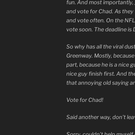
fun. And most importantly,
and vote for Chad. As they 
and vote often. On the NFL 
vote soon. The deadline is
So why has all the viral dus
Greenway. Mostly, because h
part, because he is a nice g
nice guy finish first. And 
that annoying old saying 
Vote for Chad!
Said another way, don’t le
Sorry, couldn’t help myself