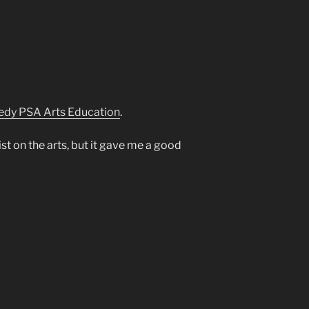
edy PSA Arts Education
.
 list on the arts, but it gave me a good