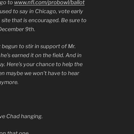
 go to
www.nfl.com/probowl/ballot
used to say in Chicago, vote early
site that is encouraged. Be sure to
 December 9th.
t begun to stir in support of Mr.
e’s earned it on the field. And in
uy. Here’s your chance to help the
then maybe we won’t have to hear
anymore.
ave Chad hanging.
 on that one.