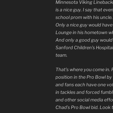
Minnesota Viking Lineback
is a nice guy. I say that e
school prom with his uncle. I
Only a nice guy would have
Lounge in his hometown whi
And only a good guy would
Sanford Children’s Hospita
team.
That’s where you come in. P
position in the Pro Bowl by
and fans each have one vot
in tackles and forced fumb
and other social media effo
Chad’s Pro Bowl bid. Look t