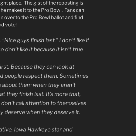
ight place. The gist of the reposting is
 he makes it to the Pro Bowl. Fans can
n over to the
Pro Bowl ballot
and find
nd vote!
“Nice guys finish last.” I don’t like it
o don’t like it because it isn’t true.
first. Because they can look at
and people respect them. Sometimes
s about them when they aren’t
t they finish last. It’s more that,
 don’t call attention to themselves
ey deserve when they deserve it.
native, Iowa Hawkeye star and