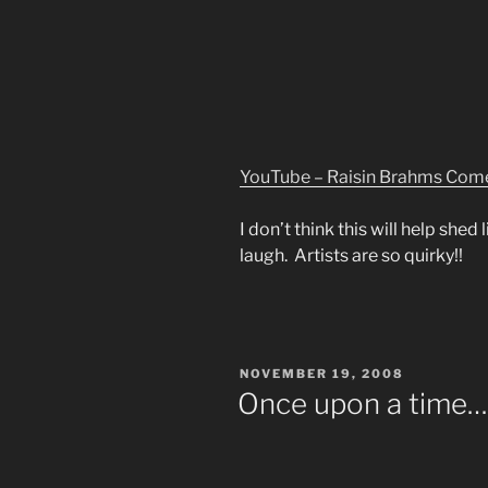
YouTube – Raisin Brahms Com
I don’t think this will help shed
laugh. Artists are so quirky!!
POSTED
NOVEMBER 19, 2008
ON
Once upon a time…