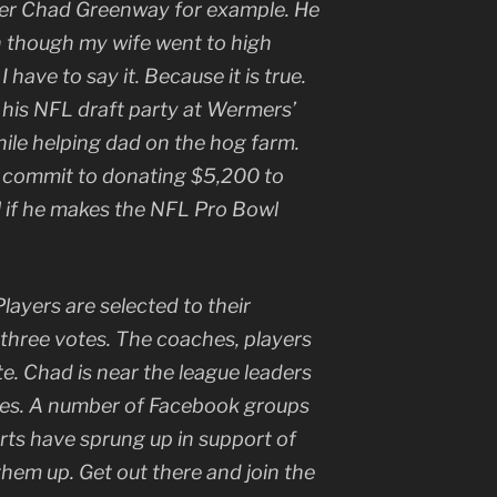
er Chad Greenway for example. He
ven though my wife went to high
 have to say it. Because it is true.
 his NFL draft party at Wermers’
le helping dad on the hog farm.
 commit to donating $5,200 to
l if he makes the NFL Pro Bowl
layers are selected to their
 three votes. The coaches, players
e. Chad is near the league leaders
les. A number of Facebook groups
rts have sprung up in support of
hem up. Get out there and join the