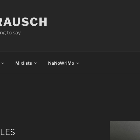
 RAUSCH
ng to say.
Mixlists
NaNoWriMo
TLES