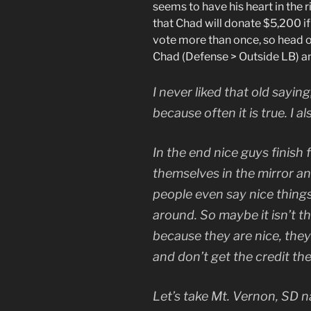
seems to have his heart in the r
that Chad will donate $5,200 if
vote more than once, so head o
Chad (Defense > Outside LB) a
I never liked that old saying, 
because often it is true. I als
In the end nice guys finish 
themselves in the mirror 
people even say nice thing
around. So maybe it isn’t tha
because they are nice, they
and don’t get the credit th
Let’s take Mt. Vernon, SD 