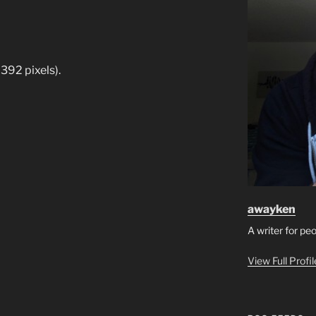
392 pixels).
awayken
A writer for pe
View Full Profi