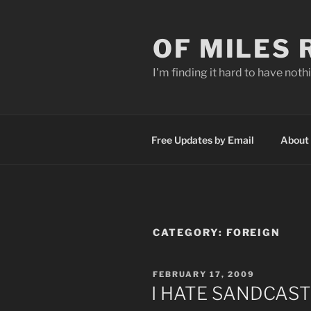
Skip
to
OF MILES
content
I'm finding it hard to have nothi
Free Updates by Email
About
CATEGORY:
FOREIGN
POSTED
FEBRUARY 17, 2009
ON
I HATE SANDCAS