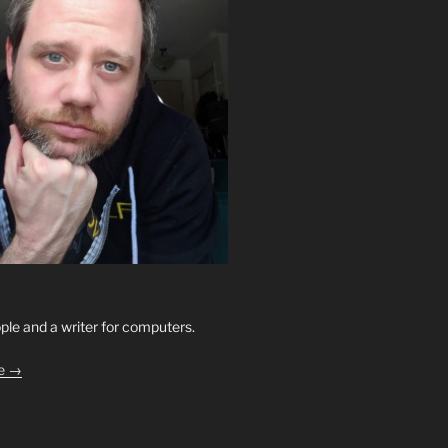
ople and a writer for computers.
le →