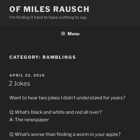
Skip
OF MILES RAUSCH
to
I'm finding it hard to have nothing to say.
content
Menu
CATEGORY:
RAMBLINGS
POSTED
APRIL 22, 2010
ON
2 Jokes
Want to hear two jokes I didn’t understand for years?
Q: What’s black and white and red all over?
A: The newspaper
Q: What’s worse than finding a worm in your apple?