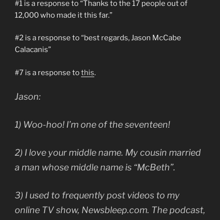
#1 is a response to “Thanks to the 17 people out of
12,000 who made it this far.”
#2 is a response to “best regards, Jason McCabe
Calacanis”
#7 is a response to
this
.
Jason:
1) Woo-hoo! I’m one of the seventeen!
2) I love your middle name. My cousin married
a man whose middle name is “McBeth”.
3) I used to frequently post videos to my
online TV show, Newsbleep.com. The podcast,