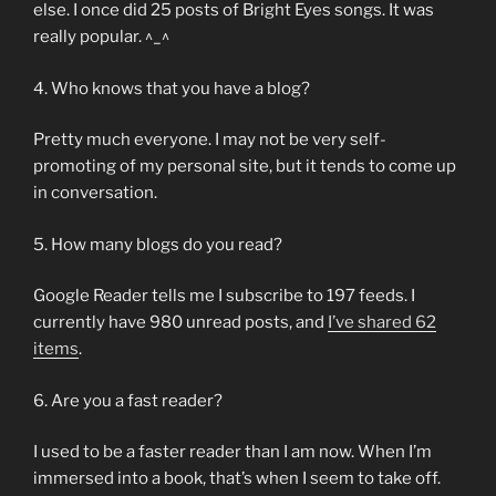
else. I once did 25 posts of Bright Eyes songs. It was
really popular. ^_^
4. Who knows that you have a blog?
Pretty much everyone. I may not be very self-
promoting of my personal site, but it tends to come up
in conversation.
5. How many blogs do you read?
Google Reader tells me I subscribe to 197 feeds. I
currently have 980 unread posts, and
I’ve shared 62
items
.
6. Are you a fast reader?
I used to be a faster reader than I am now. When I’m
immersed into a book, that’s when I seem to take off.