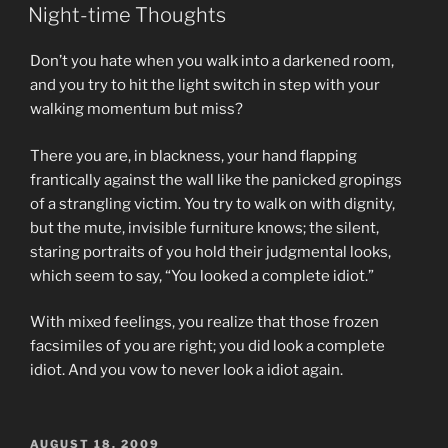
ON
Night-time Thoughts
Don’t you hate when you walk into a darkened room,
and you try to hit the light switch in step with your
walking momentum but miss?
There you are, in blackness, your hand flapping
frantically against the wall like the panicked gropings
of a strangling victim. You try to walk on with dignity,
but the mute, invisible furniture knows; the silent,
staring portraits of you hold their judgmental looks,
which seem to say, “You looked a complete idiot.”
With mixed feelings, you realize that those frozen
facsimiles of you are right; you did look a complete
idiot. And you vow to never look a idiot again.
POSTED
AUGUST 18, 2009