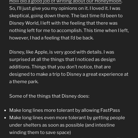
Holli did a good job of writing about our Honeymoon
.
So, I’ll just give you my opinions on it. I loved it. I was
skeptical, going down there. The last time I’d been to
Disney World, I left with the feeling that there was
nothing left for me to accomplish. This time when I left,
however, I had a feeling that I’d be back.
Disney, like Apple, is very good with details. I was
surprised at all the things that I noticed as design
additions. Things that you don’t notice, that are
designed to make a trip to Disney a great experience at
a theme park.
Some of the things that Disney does:
Make long lines more tolerant by allowing FastPass
Make long lines even more tolerant by getting people
under shelters as soon as possible (and intestine
winding them to save space)