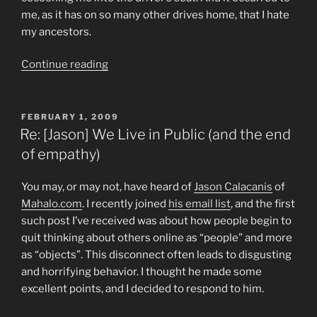
me, as it has on so many other drives home, that I hate
my ancestors.
“Prairie
Continue reading
Madness”
POSTED
FEBRUARY 1, 2009
ON
Re: [Jason] We Live in Public (and the end
of empathy)
You may, or may not, have heard of
Jason Calacanis
of
Mahalo.com
. I recently joined
his email list
, and the first
such post I’ve received was about how people begin to
quit thinking about others online as “people” and more
as “objects”. This disconnect often leads to disgusting
and horrifying behavior. I thought he made some
excellent points, and I decided to respond to him.