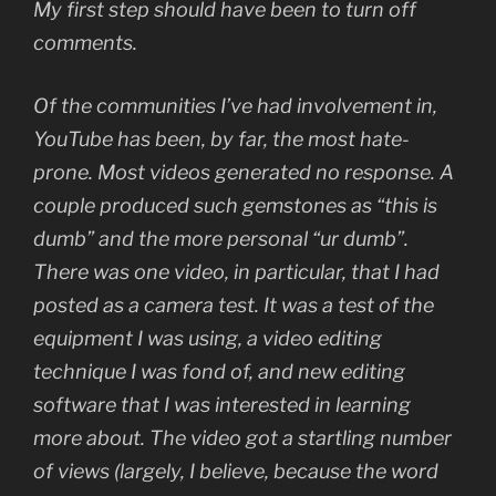
My first step should have been to turn off
comments.
Of the communities I’ve had involvement in,
YouTube has been, by far, the most hate-
prone. Most videos generated no response. A
couple produced such gemstones as “this is
dumb” and the more personal “ur dumb”.
There was one video, in particular, that I had
posted as a camera test. It was a test of the
equipment I was using, a video editing
technique I was fond of, and new editing
software that I was interested in learning
more about. The video got a startling number
of views (largely, I believe, because the word