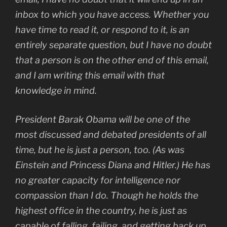
inbox to which you have access. Whether you
have time to read it, or respond to it, is an
entirely separate question, but I have no doubt
that a person is on the other end of this email,
and I am writing this email with that
knowledge in mind.
President Barak Obama will be one of the
most discussed and debated presidents of all
time, but he is just a person, too. (As was
Einstein and Princess Diana and Hitler.) He has
no greater capacity for intelligence nor
compassion than I do. Though he holds the
highest office in the country, he is just as
capable of falling, failing, and getting back up.