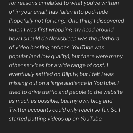
for reasons unrelated to what you’ve written
of in your email, has fallen into pod-fade
(hopefully not for long). One thing I discovered
when I was first wrapping my head around
how I should do Newsbleep was the plethora
of video hosting options. YouTube was
popular (and low quality), but there were many
other services for a wide range of cost. I
eventually settled on Blip.tv, but I felt I was
missing out on a large audience in YouTube. I
tried to drive traffic and people to the website
as much as possible, but my own blog and
Twitter accounts could only reach so far. So I
started putting videos up on YouTube.