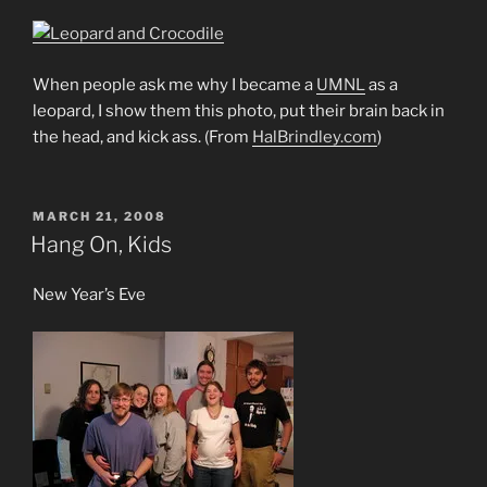
When people ask me why I became a
UMNL
as a
leopard, I show them this photo, put their brain back in
the head, and kick ass. (From
HalBrindley.com
)
POSTED
MARCH 21, 2008
ON
Hang On, Kids
New Year’s Eve