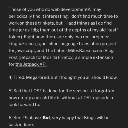
Those of you who do web developmentÂ may
periodically find it interesting. I don’t find much time to
work on these trinkets, but I’ll add things as I do find
time (or as I dig them out of the depths of my old “test”
folder). Right now, there are only two real projects:
LinguaFranca.js
, an inline language translation project
for javascript, and
The Latest MilesRausch.com Blog
Post (Jetpack for Mozilla Firefox)
, a simple extension
for
the Jetpack API
.
4) Tired. Mega-tired. But I thought you all should know.
5) Sad that LOST is done for the season. I’d forgotten
how empty and cold life is without a LOST episode to
look forward to.
6) See #5 above.
But
, very happy that Kings will be
back in June.