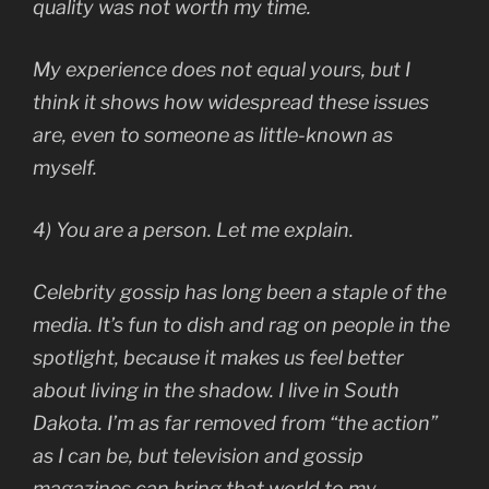
quality was not worth my time.
My experience does not equal yours, but I
think it shows how widespread these issues
are, even to someone as little-known as
myself.
4) You are a person. Let me explain.
Celebrity gossip has long been a staple of the
media. It’s fun to dish and rag on people in the
spotlight, because it makes us feel better
about living in the shadow. I live in South
Dakota. I’m as far removed from “the action”
as I can be, but television and gossip
magazines can bring that world to my