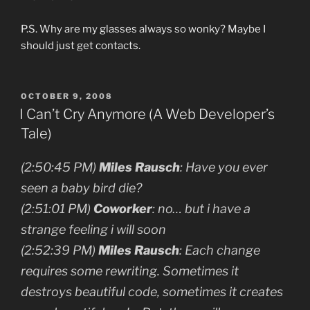
P.S. Why are my glasses always so wonky? Maybe I
should just get contacts.
POSTED
OCTOBER 9, 2008
ON
I Can’t Cry Anymore (A Web Developer’s
Tale)
(2:50:45 PM)
Miles Rausch
: Have you ever
seen a baby bird die?
(2:51:01 PM)
Coworker
: no… but i have a
strange feeling i will soon
(2:52:39 PM)
Miles Rausch
: Each change
requires some rewriting. Sometimes it
destroys beautiful code, sometimes it creates