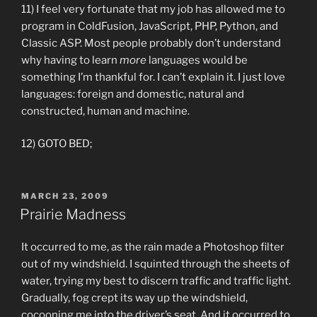
11) I feel very fortunate that my job has allowed me to
program in ColdFusion, JavaScript, PHP, Python, and
Classic ASP. Most people probably don’t understand
why having to learn
more
languages would be
something I’m thankful for. I can’t explain it. I just love
languages: foreign and domestic, natural and
constructed, human and machine.
12) GOTO BED;
POSTED
MARCH 23, 2009
ON
Prairie Madness
It occurred to me, as the rain made a Photoshop filter
out of my windshield. I squinted through the sheets of
water, trying my best to discern traffic and traffic light.
Gradually, fog crept its way up the windshield,
cocooning me into the driver’s seat. And it occurred to