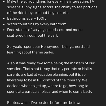
Make the surroundings for every line interesting: TV
screens, funny signs, actors, the ability to see portions
of the ride they’re about to go on, etc.
Bathrooms every 100ft
Water fountains by every bathroom
Food stands of varying speed, cost, and menu
scattered throughout the park
So, yeah. I spent our Honeymoon being a nerd and
learning about theme parks.
Also, it was really awesome being the masters of our
vacation. That’s not to say that my parents or Holli’s
parents are bad at vacation planning, but it is so
liberating to be in full control of the itinerary. We
decided when to get up, where to go, how long to
spend at a particular place, and when to come back.
Photos, which I’ve posted before, are below: