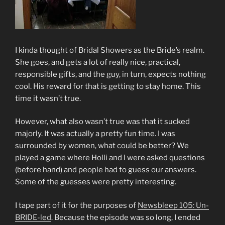
I kinda thought of Bridal Showers as the Bride’s realm.
She goes, and gets a lot of really nice, practical,
responsible gifts, and the guy, in turn, expects nothing
cool. His reward for that is getting to stay home. This
time it wasn’t true.
However, what also wasn’t true was that it sucked
majorly. It was actually a pretty fun time. I was
surrounded by women, what could be better? We
played a game where Holli and I were asked questions
(before hand) and people had to guess our answers.
Some of the guesses were pretty interesting.
I tape part of it for the purposes of
Newsbleep 105: Un-
BRIDE-led
. Because the episode was so long, I ended