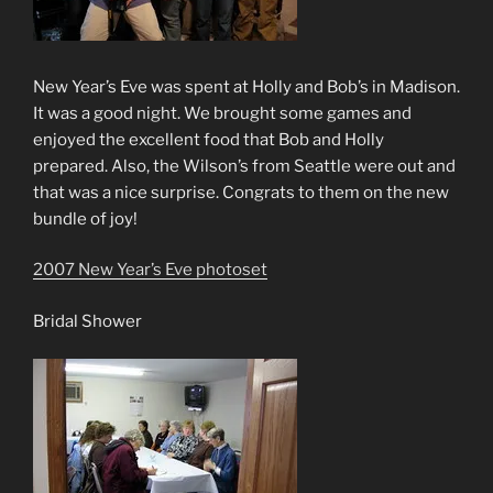
New Year’s Eve was spent at Holly and Bob’s in Madison.
It was a good night. We brought some games and
enjoyed the excellent food that Bob and Holly
prepared. Also, the Wilson’s from Seattle were out and
that was a nice surprise. Congrats to them on the new
bundle of joy!
2007 New Year’s Eve photoset
Bridal Shower