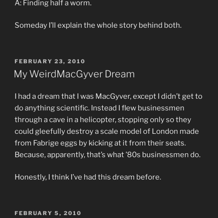
A: Finding half a worm.
Someday I’ll explain the whole story behind both.
POSTED
FEBRUARY 23, 2010
ON
My WeirdMacGyver Dream
I had a dream that I was MacGyver, except I didn’t get to
do anything scientific. Instead I flew businessmen
through a cave in a helicopter, stopping only so they
could gleefully destroy a scale model of London made
from Fabrige eggs by kicking at it from their seats.
Because, apparently, that’s what ’80s businessmen do.
Honestly, I think I’ve had this dream before.
POSTED
FEBRUARY 5, 2010