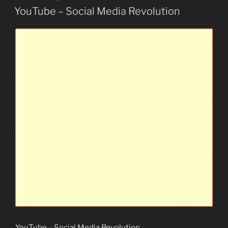
ON
YouTube – Social Media Revolution
YouTube – Social Media Revolution
.