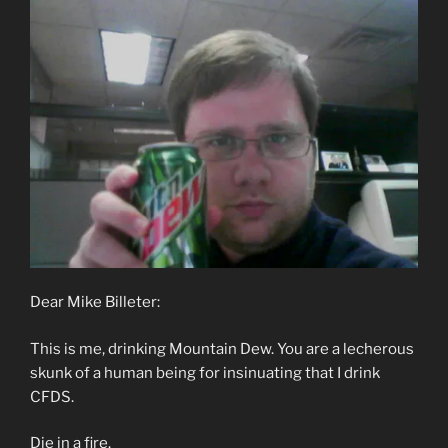
Dear Mike Billeter:
This is me, drinking Mountain Dew. You are a lecherous
skunk of a human being for insinuating that I drink
CFDS.
Die in a fire.