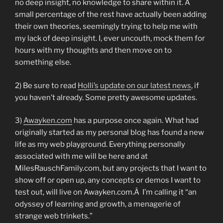
no deep insight, no knowledge to share within it. A
small percentage of the rest have actually been adding
their own theories, seemingly trying to help me with
my lack of deep insight. I, ever uncouth, mock them for
hours with my thoughts and then move on to
something else.
2) Be sure to read
Holli’s update on our latest news
, if
you haven’t already. Some pretty awesome updates.
3)
Awayken.com
has a purpose once again. What had
originally started as my personal blog has found a new
life as my web playground. Everything personally
associated with me will be here and at
MilesRauschFamily.com, but any projects that I want to
show off or open up, any concepts or demos I want to
test out, will live on Awayken.com.Â I’m calling it “an
odyssey of learning and growth, a menagerie of
strange web trinkets.”