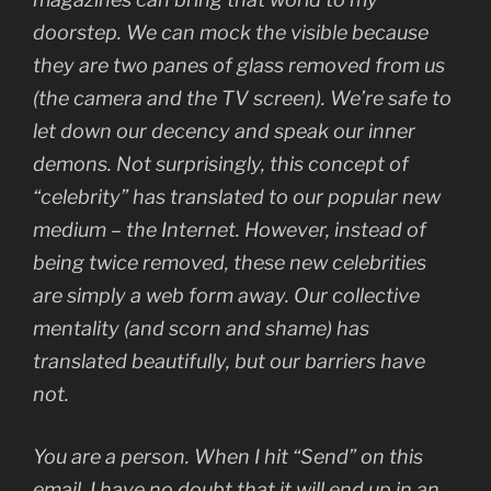
doorstep. We can mock the visible because
they are two panes of glass removed from us
(the camera and the TV screen). We’re safe to
let down our decency and speak our inner
demons. Not surprisingly, this concept of
“celebrity” has translated to our popular new
medium – the Internet. However, instead of
being twice removed, these new celebrities
are simply a web form away. Our collective
mentality (and scorn and shame) has
translated beautifully, but our barriers have
not.
You are a person. When I hit “Send” on this
email, I have no doubt that it will end up in an