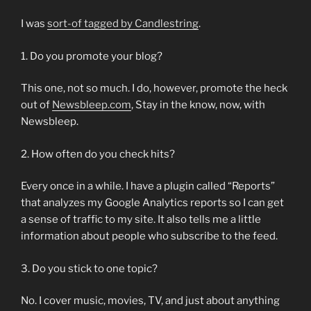
I was
sort-of tagged by Candlestring
.
1. Do you promote your blog?
This one, not so much. I do, however, promote the heck
out of
Newsbleep.com
, Stay in the know, now, with
Newsbleep.
2. How often do you check hits?
Every once in a while. I have a plugin called “Reports”
that analyzes my Google Analytics reports so I can get
a sense of traffic to my site. It also tells me a little
information about people who subscribe to the feed.
3. Do you stick to one topic?
No. I cover music, movies, TV, and just about anything