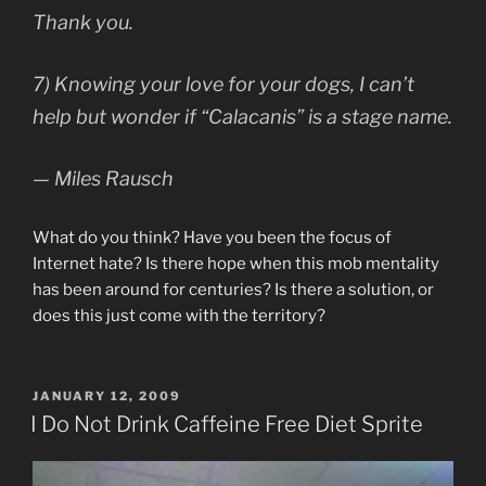
Thank you.
7) Knowing your love for your dogs, I can’t
help but wonder if “Calacanis” is a stage name.
— Miles Rausch
What do you think? Have you been the focus of
Internet hate? Is there hope when this mob mentality
has been around for centuries? Is there a solution, or
does this just come with the territory?
POSTED
JANUARY 12, 2009
ON
I Do Not Drink Caffeine Free Diet Sprite