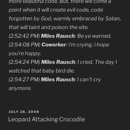
more beautiful code. But, there will come a
point when it will create evil code, code
forgotten by God, warmly embraced by Satan,
that will taint and poison the site.
(2:52:42 PM)
Miles Rausch
: Be ye warned.
(2:54:08 PM)
Coworker
: i’m crying. i hope
you’re happy.
(2:54:24 PM)
Miles Rausch
: I cried. The day I
watched that baby bird die.
(2:54:27 PM)
Miles Rausch
: I can’t cry
anymore.
POSTED
JULY 28, 2008
ON
Leopard Attacking Crocodile