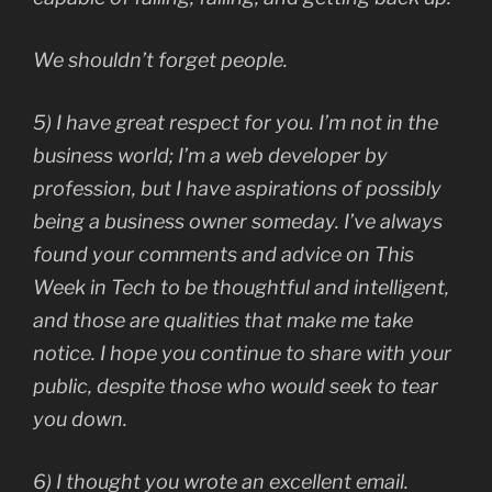
We shouldn’t forget people.
5) I have great respect for you. I’m not in the
business world; I’m a web developer by
profession, but I have aspirations of possibly
being a business owner someday. I’ve always
found your comments and advice on This
Week in Tech to be thoughtful and intelligent,
and those are qualities that make me take
notice. I hope you continue to share with your
public, despite those who would seek to tear
you down.
6) I thought you wrote an excellent email.