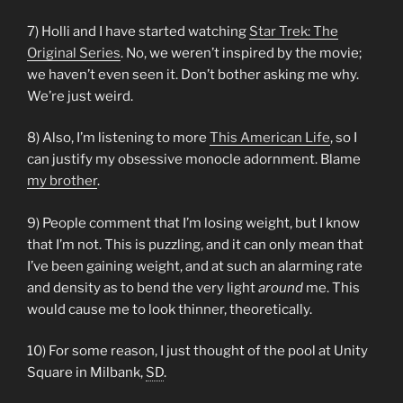
7) Holli and I have started watching
Star Trek: The
Original Series
. No, we weren’t inspired by the movie;
we haven’t even seen it. Don’t bother asking me why.
We’re just weird.
8) Also, I’m listening to more
This American Life
, so I
can justify my obsessive monocle adornment. Blame
my brother
.
9) People comment that I’m losing weight, but I know
that I’m not. This is puzzling, and it can only mean that
I’ve been gaining weight, and at such an alarming rate
and density as to bend the very light
around
me. This
would cause me to look thinner, theoretically.
10) For some reason, I just thought of the pool at Unity
Square in Milbank,
SD
.