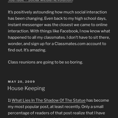
It’s positively astounding how much social interaction
has been changing. Even back to my high school days,
instant messenger was the closest we came to online
interaction. With things like Facebook, I now know what
happened to all my classmates. I don’t have to sit there,
wonder, and sign up for a Classmates.com account to
find out. It’s amazing.
Class reunions are going to be so boring.
POSTED
MAY 20, 2009
ON
House Keeping
1)
What Lies In The Shadow Of The Statue
has become
my most popular post, at least recently. Only a small
percentage of readers of that post realize that I have