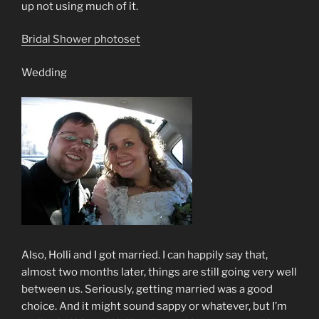
up not using much of it.
Bridal Shower photoset
Wedding
Also, Holli and I got married. I can happily say that,
almost two months later, things are still going very well
between us. Seriously, getting married was a good
choice. And it might sound sappy or whatever, but I’m