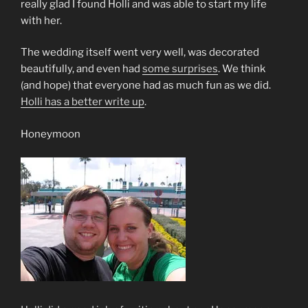
really glad I found Holli and was able to start my life
with her.
The wedding itself went very well, was decorated
beautifully, and even had
some surprises
. We think
(and hope) that everyone had as much fun as we did.
Holli has a better write up
.
Honeymoon