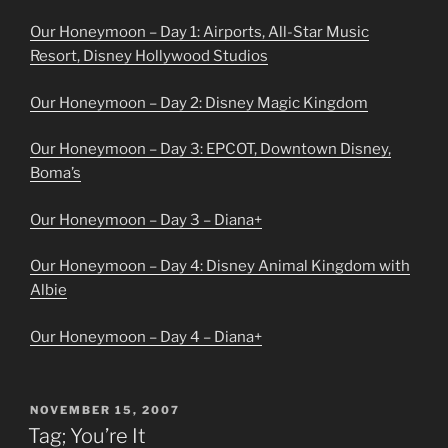
Our Honeymoon – Day 1: Airports, All-Star Music
Resort, Disney Hollywood Studios
Our Honeymoon – Day 2: Disney Magic Kingdom
Our Honeymoon – Day 3: EPCOT, Downtown Disney,
Boma’s
Our Honeymoon – Day 3 – Diana+
Our Honeymoon – Day 4: Disney Animal Kingdom with
Albie
Our Honeymoon – Day 4 – Diana+
POSTED
NOVEMBER 15, 2007
ON
Tag; You’re It