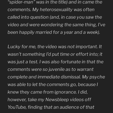
“spider-man” was in the title) and in came the
comments. My heterosexuality was often
called into question (and, in case you saw the
video and were wondering the same thing, I’ve
been happily married for a year and a week).
Lucky for me, the video was not important. It
wasn’t something I’d put time or effort into; it
was just a test. I was also fortunate in that the
comments were so juvenile as to warrant
complete and immediate dismissal. My psyche
was able to let the comments go, because I
knew they came from ignorance. I did,
however, take my Newsbleep videos off
YouTube, finding that an audience of that