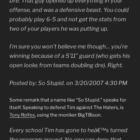
Dre. That guy opened up everything in your
offense, and was a defensive beast. You could
probably play 6-5 and not get the stats from
two of your players he was putting up.
I’m sure you won’t believe me though… you’re
winning because of a 5’11” guard (who gets his
open looks from teams doubling dre). Right.
Posted by: So Stupid. on 3/20/2007 4:30 PM
Some remark that a name like “So Stupid.” speaks for
itself. Speaking to defend Tim against The Haters, is
Tony Rolfes
, using the moniker BigTBison.
Every school Tim has gone to heâ€™s turned
the program around. No one can deny that.