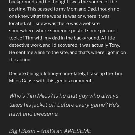
background, and he thought I was the source of the
posting. This passed to my Mom and Dad, though no
one knew what the website was or where it was
located. All I knew was there was a website
somewhere where someone posted some picture I
took of Tim with my dad in the background. A little
detective work, and I discovered it was actually Tony.
He sent me a link to the site, and that’s where I got in on
the action.
Despite being a Johnny-come-lately, I take up the Tim
Miles Cause with this genius comment.
Who’s Tim Miles? Is he that guy who always
takes his jacket off before every game? He’s
hawt and aweseme.
BigTBison – that’s an AWESEME