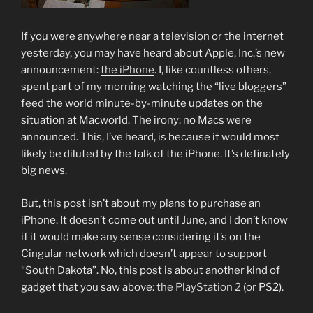
If you were anywhere near a television or the internet
yesterday, you may have heard about Apple, Inc.’s new
announcement:
the iPhone
. I, like countless others,
spent part of my morning watching the “live bloggers”
feed the world minute-by-minute updates on the
situation at Macworld. The irony: no Macs were
announced. This, I’ve heard, is because it would most
likely be diluted by the talk of the iPhone. It’s definately
big news.
But, this post isn’t about my plans to purchase an
iPhone. It doesn’t come out until June, and I don’t know
if it would make any sense considering it’s on the
Cingular network which doesn’t appear to support
“South Dakota”. No, this post is about another kind of
gadget that you saw above:
the PlayStation 2
(or PS2).