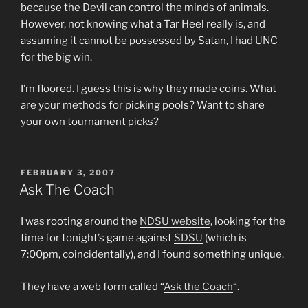
because the Devil can control the minds of animals.
However, not knowing what a Tar Heel really is, and
assuming it cannot be possessed by Satan, I had UNC
for the big win.
I’m floored. I guess this is why they made coins. What
are your methods for picking pools? Want to share
your own tournament picks?
POSTED
FEBRUARY 3, 2007
ON
Ask The Coach
I was rooting around the
NDSU website
, looking for the
time for tonight’s game against
SDSU
(which is
7:00pm, coincidentally), and I found something unique.
They have a web form called “
Ask the Coach
“.