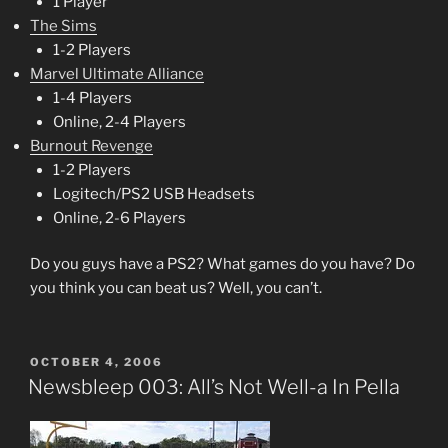
1 Player
The Sims
1-2 Players
Marvel Ultimate Alliance
1-4 Players
Online, 2-4 Players
Burnout Revenge
1-2 Players
Logitech/PS2 USB Headsets
Online, 2-6 Players
Do you guys have a PS2? What games do you have? Do
you think you can beat us? Well, you can’t.
POSTED
OCTOBER 4, 2006
ON
Newsbleep 003: All’s Not Well-a In Pella