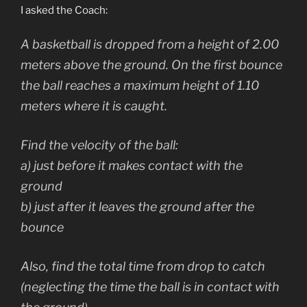
I asked the Coach:
A basketball is dropped from a height of 2.00
meters above the ground. On the first bounce
the ball reaches a maximum height of 1.10
meters where it is caught.
Find the velocity of the ball:
a) just before it makes contact with the
ground
b) just after it leaves the ground after the
bounce
Also, find the total time from drop to catch
(neglecting the time the ball is in contact with