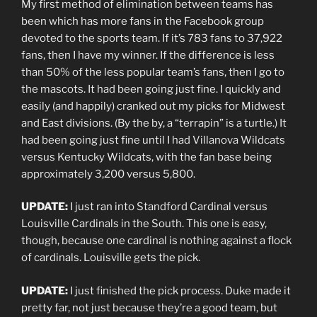
My first method of elimination between teams has
been which has more fans in the Facebook group
devoted to the sports team. If it’s 783 fans to 37,922
fans, then I have my winner. If the difference is less
than 50% of the less popular team’s fans, then I go to
the mascots. It had been going just fine. I quickly and
easily (and happily) cranked out my picks for Midwest
and East divisions. (By the by, a “terrapin” is a turtle.) It
had been going just fine until I had Villanova Wildcats
versus Kentucky Wildcats, with the fan base being
approximately 3,200 versus 5,800.
UPDATE:
I just ran into Standford Cardinal versus
Louisville Cardinals in the South. This one is easy,
though, because one cardinal is nothing against a flock
of cardinals. Louisville gets the pick.
UPDATE:
I just finished the pick process. Duke made it
pretty far, not just because they’re a good team, but