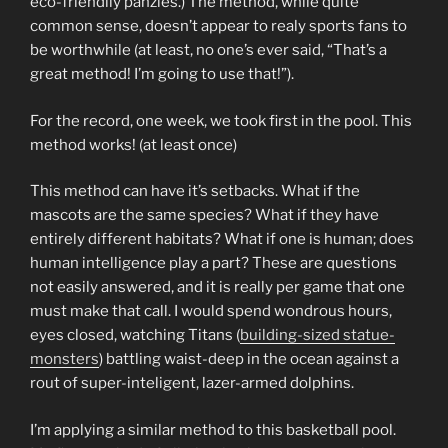
eco-friendlly panzies.) The method, while quite
common sense, doesn’t appear to realy sports fans to
be worthwhile (at least, no one’s ever said, “That’s a
great method! I’m going to use that!”).
For the record, one week, we took first in the pool. This
method works! (at least once)
This method can have it’s setbacks. What if the
mascots are the same species? What if they have
entirely different habitats? What if one is human; does
human intelligence play a part? These are questions
not easily answered, and it is really per game that one
must make that call. I would spend wondrous hours,
eyes closed, watching Titans (
building-sized statue-
monsters
) battling waist-deep in the ocean against a
rout of super-inteligent, lazer-armed dolphins.
I’m applying a similar method to this basketball pool.