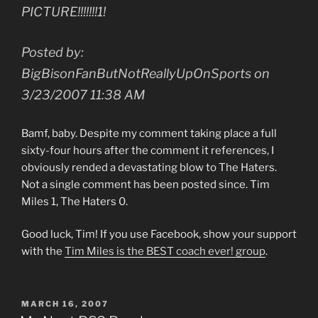
PICTURE!!!!!!!1!
Posted by:
BigBisonFanButNotReallyUpOnSports on
3/23/2007 11:38 AM
Bamf, baby. Despite my comment taking place a full
sixty-four hours after the comment it references, I
obviously rended a devastating blow to The Haters.
Not a single comment has been posted since. Tim
Miles 1, The Haters 0.
Good luck, Tim! If you use Facebook, show your support
with the
Tim Miles is the BEST coach ever! group
.
POSTED
MARCH 16, 2007
ON