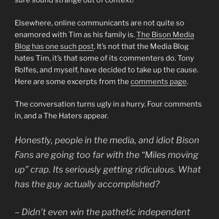
sure sound strange out of context!
Elsewhere, online communicants are not quite so
enamored with Tim as his family is.
The Bison Media
Blog has one such post
. It’s not that the Media Blog
hates Tim, it’s that some of its commenters do. Tony
Rolfes, and myself, have decided to take up the cause.
Here are some excerpts from the
comments page
.
The conversation turns ugly in a hurry. Four comments
in, and a The Haters appear.
Honestly, people in the media, and idiot Bison
Fans are going too far with the “Miles moving
up” crap. Its seriously getting ridiculous. What
has the guy actually accomplished?
– Didn’t even win the pathetic independent