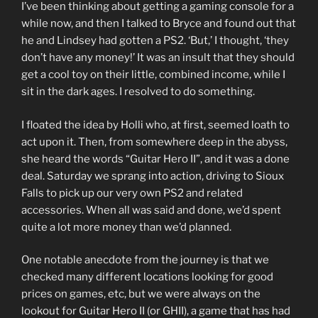
I’ve been thinking about getting a gaming console for a
while now, and then I talked to Bryce and found out that
he and Lindsey had gotten a PS2. ‘But,’ I thought, ‘they
don’t have any money!’ It was an insult that they should
get a cool toy on their little, combined income, while I
sit in the dark ages. I resolved to do something.
I floated the idea by Holli who, at first, seemed loath to
act upon it. Then, from somewhere deep in the abyss,
she heard the words “Guitar Hero II”, and it was a done
deal. Saturday we sprang into action, driving to Sioux
Falls to pick up our very own PS2 and related
accessories. When all was said and done, we’d spent
quite a lot more money than we’d planned.
One notable anecdote from the journey is that we
checked many different locations looking for good
prices on games, etc, but we were always on the
lookout for Guitar Hero II (or GHII), a game that has had