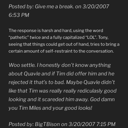
Posted by: Give me a break. on 3/20/2007
6:53 PM
The response is harsh and hard, using the word
“pathetic” twice and a fully capitalized “LOL”. Tony,
seeing that things could get out of hand, tries to bring a
certain amount of self-restraint to the conversation.
Woo settle. I honestly don’t know anything
about Quavle and if Tim did offer him and he
rejected it that’s to bad. Maybe Quavle didn’t
like that Tim was really really rediculasly good
looking and it scareded him away. God damn
you Tim Miles and your good looks!
Posted by: BigTBison on 3/20/2007 7:15 PM