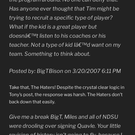
Has anyone ever thought that Tim might be
trying to recruit a specific type of player?
What if the kid is a great player but
doesnâ€™t listen to his coaches or his
teacher. Not a type of kid Iâ€™d want on my
team. Something to think about.
Posted by: BigTBison on 3/20/2007 6:11 PM
Take that, The Haters! Despite the crystal clear logic in
Tony’s post, the response was harsh. The Haters don’t
back down that easily.
Give me a break BigT, Miles and all of NDSU
were drooling over signing Quavle. Your little
revision of history isn’t going to fly, because I