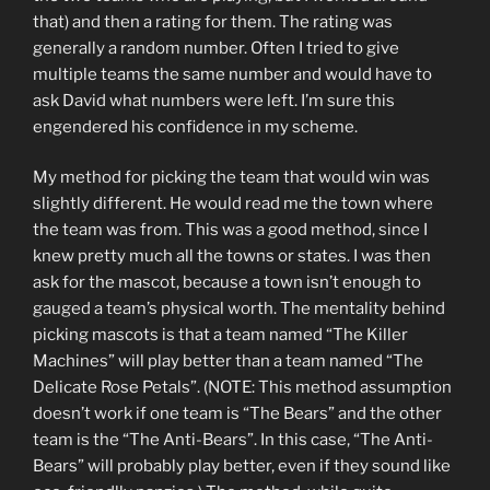
that) and then a rating for them. The rating was
generally a random number. Often I tried to give
multiple teams the same number and would have to
ask David what numbers were left. I’m sure this
engendered his confidence in my scheme.
My method for picking the team that would win was
slightly different. He would read me the town where
the team was from. This was a good method, since I
knew pretty much all the towns or states. I was then
ask for the mascot, because a town isn’t enough to
gauged a team’s physical worth. The mentality behind
picking mascots is that a team named “The Killer
Machines” will play better than a team named “The
Delicate Rose Petals”. (NOTE: This method assumption
doesn’t work if one team is “The Bears” and the other
team is the “The Anti-Bears”. In this case, “The Anti-
Bears” will probably play better, even if they sound like