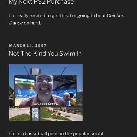
My Next PS2 Purchase
I’m really excited to get
this
. I’m going to beat
Chicken
Dance
on hard.
POSTED
MARCH 14, 2007
ON
Not The Kind You Swim In
I’m in a basketball pool on the popular social