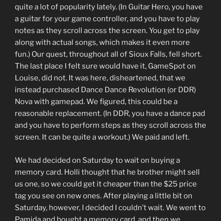
quite a lot of popularity lately. (In Guitar Hero, you have
a guitar for your game controller, and you have to play
notes as they scroll across the screen. You get to play
along with actual songs, which makes it even more
fun.) Our quest, throughout all of Sioux Falls, fell short.
The last place I felt sure would have it, GameSpot on
Louise, did not. It was here, disheartened, that we
instead purchased Dance Dance Revolution (or DDR)
Nova with gamepad. We figured, this could be a
reasonable replacement. (In DDR, you have a dance pad
and you have to perform steps as they scroll across the
screen. It can be quite a workout.) We paid and left.
We had decided on Saturday to wait on buying a
memory card. Holli thought that he brother might sell
us one, so we could get it cheaper than the $25 price
tag you see on new ones. After playing a little bit on
Saturday, however, I decided I couldn’t wait. We went to
Pamida and bought a memory card, and then we