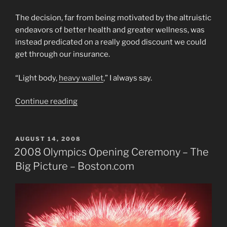
The decision, far from being motivated by the altruistic
endeavors of better health and greater wellness, was
instead predicated on a really good discount we could
get through our insurance.
“Light body,
heavy wallet
,” I always say.
“Scheming
Continue reading
on
a
Thing,
POSTED
AUGUST 14, 2008
ON
That’s
2008 Olympics Opening Ceremony – The
Exercise
Big Picture – Boston.com
Sabotage!”