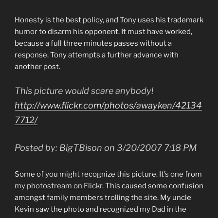
Honesty is the best policy, and Tony uses his trademark
humor to disarm his opponent. It must have worked,
because a full three minutes passes without a
response. Tony attempts a further advance with
another post.
This picture would scare anybody!
http://www.flickr.com/photos/awayken/42134
7712/
Posted by: BigTBison on 3/20/2007 7:18 PM
Some of you might recognize this picture. It’s one from
my photostream on Flickr
. This caused some confusion
amongst family members trolling the site. My uncle
Kevin saw the photo and recognized my Dad in the