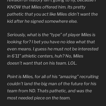
KNOW that Miles offered him. Its pretty
pathetic that you act like Miles didn’t want the
kid after he signed somewhere else.
Seriously, what is the “type” of player Miles is
looking for? I bet you have no idea what that
even means. I guess he must not be interested
in 6’11” athletic centers, huh? No, Miles
doesn’t want that on his team. LOL.
Point is Miles, for all of his “amazing” recruiting
couldn’t land the big man of the future for his
team from ND. Thats pathetic, and was the
most needed piece on the team.