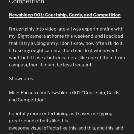
Competition
Newsbleep 001: Courtship, Cards, and Competition
I’m certainly into video lately. I was experimenting with
my iSight camera at home this weekend, and I decided
that I’ll try a vblog entry. I don’t know how often I’ll do it.
If I use my iSight camera, then I can do it whenever I
want, but if I use a better camera (like one of them from
campus), then it might be less frequent.
Shownotes:
MilesRausch.com Newsbleep 001: “Courtship, Cards,
and Competition”
hopefully more entertaining and saves me typing
great sound effects like this
awesome visual effects like this, and this, and this, and