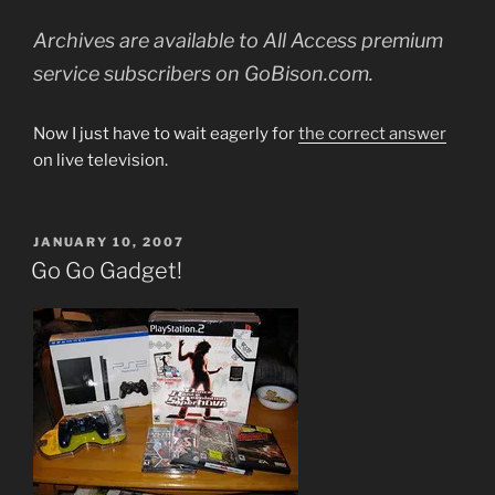
Archives are available to All Access premium
service subscribers on GoBison.com.
Now I just have to wait eagerly for
the correct answer
on live television.
POSTED
JANUARY 10, 2007
ON
Go Go Gadget!