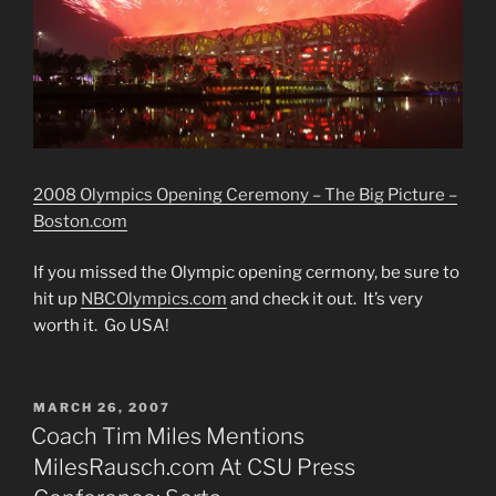
2008 Olympics Opening Ceremony – The Big Picture –
Boston.com
If you missed the Olympic opening cermony, be sure to
hit up
NBCOlympics.com
and check it out. It’s very
worth it. Go USA!
POSTED
MARCH 26, 2007
ON
Coach Tim Miles Mentions
MilesRausch.com At CSU Press