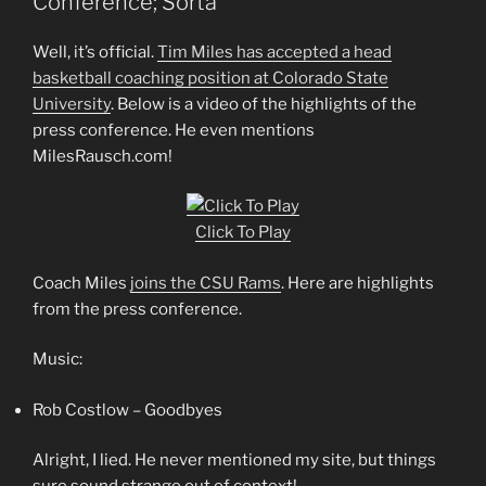
Conference; Sorta
Well, it’s official.
Tim Miles has accepted a head
basketball coaching position at Colorado State
University
. Below is a video of the highlights of the
press conference. He even mentions
MilesRausch.com!
Click To Play
Coach Miles
joins the CSU Rams
. Here are highlights
from the press conference.
Music:
Rob Costlow – Goodbyes
Alright, I lied. He never mentioned my site, but things