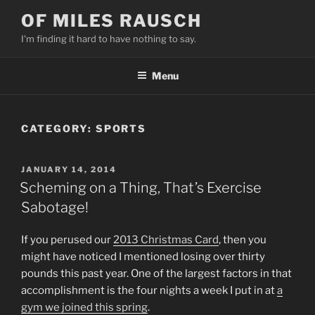
Skip
OF MILES RAUSCH
to
I'm finding it hard to have nothing to say.
content
Menu
CATEGORY:
SPORTS
POSTED
JANUARY 14, 2014
ON
Scheming on a Thing, That’s Exercise
Sabotage!
If you perused our
2013 Christmas Card
, then you
might have noticed I mentioned losing over thirty
pounds this past year. One of the largest factors in that
accomplishment is the four nights a week I put in at
a
gym we joined this spring
.