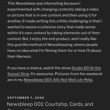
This Newsbleep was interesting because I
experimented with changing contexts; taking a video
or picture that is in one context and then using it for
another. It made writing this a little challenging in that I
wanted to weave a cohesive story that made sense
within it’s own context by taking elements out of their
context. But, I enjoy the end product, and I really like
this guerilla method of Newsbleeping, where people
have no idea what I’m filming them for or how I’ll abuse
their likeness.
If you have a chance, watch the show
Studio 60 On the
Sunset Strip
. It’s awesome. Pictures from the weekend
are in my
Newsbleep 003: All’s Not Well-a In Pella
.
POSTED
SEPTEMBER 7, 2006
ON
Newsbleep 001: Courtship, Cards, and