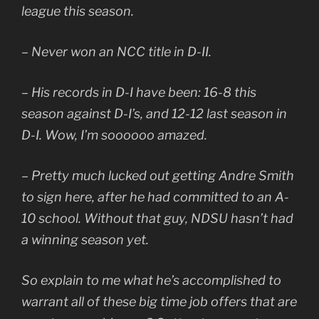
league this season.
– Never won an NCC title in D-II.
– His records in D-I have been: 16-8 this
season against D-I’s, and 12-12 last season in
D-I. Wow, I’m soooooo amazed.
– Pretty much lucked out getting Andre Smith
to sign here, after he had committed to an A-
10 school. Without that guy, NDSU hasn’t had
a winning season yet.
So explain to me what he’s accomplished to
warrant all of these big time job offers that are