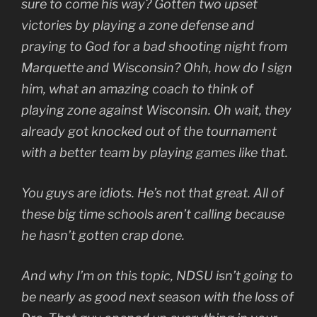
sure to come his way? Gotten two upset
victories by playing a zone defense and
praying to God for a bad shooting night from
Marquette and Wisconsin? Ohh, how do I sign
him, what an amazing coach to think of
playing zone against Wisconsin. Oh wait, they
already got knocked out of the tournament
with a better team by playing games like that.
You guys are idiots. He’s not that great. All of
these big time schools aren’t calling because
he hasn’t gotten crap done.
And why I’m on this topic, NDSU isn’t going to
be nearly as good next season with the loss of