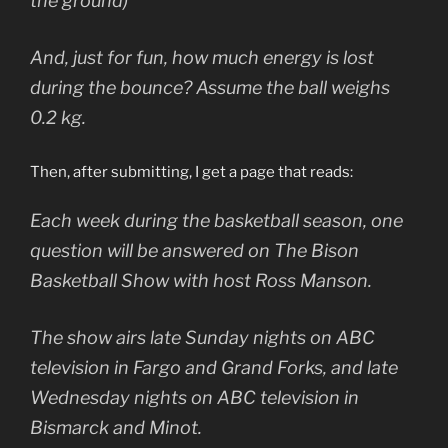
the ground)
And, just for fun, how much energy is lost
during the bounce? Assume the ball weighs
0.2 kg.
Then, after submitting, I get a page that reads:
Each week during the basketball season, one
question will be answered on The Bison
Basketball Show with host Ross Manson.
The show airs late Sunday nights on ABC
television in Fargo and Grand Forks, and late
Wednesday nights on ABC television in
Bismarck and Minot.