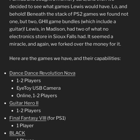
decided to see what games Lewis would have. Lo, and
behold! Beneath the stack of PS2 games we found not
one, but two, GHII game bundles (which include a
guitar)! Lewis, in Madison, had two of what no
electronics store in Sioux Falls had. It seemed a
miracle, and again, we forked over the money for it.
Here are the games we have, and their capabilities:
Dance Dance Revolution Nova
1-2 Players
EyeToy USB Camera
Online, 1-2 Players
Guitar Hero II
1-2 Players
Final Fantasy VIII
(for PS1)
1 Player
BLACK