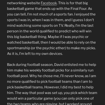
networking website
Facebook
. This is for that big
basketball game that ends up with the Final Four. As
you can tell, I’m not much of a sports fan. I enjoyed the
sports I was in, when I was in them, and I guess I don’t
mind watching some sports on TV. Really, I’m the last
person in the world qualified to predict who will win
this big basketball thing. Maybe if I was psychic or
watched basketball, then I would be able to rely on the
sportmanship (or the psychic ether) to make my picks.
As it is, I’m left to my own devices.
Back during football season, David enlisted me to help
him make his weekly football picks for a similarly run
football pool. Why he chose me, I’ll never know, as I am
no more qualified to pick football teams than I am to
pick basketball teams. However, I did my best to help
him. The way that pool was set up, you pick which team
would win a particular game (you can only pick one of
the two teams who are playing, but I worked around