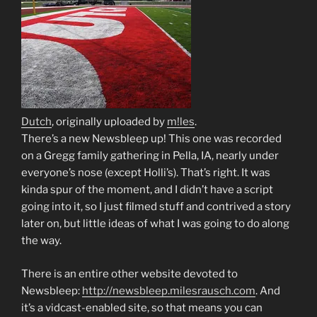
Dutch
, originally uploaded by
m!les
.
There’s a new Newsbleep up! This one was recorded
on a Gregg family gathering in Pella, IA, nearly under
everyone’s nose (except Holli’s). That’s right. It was
kinda spur of the moment, and I didn’t have a script
going into it, so I just filmed stuff and contrived a story
later on, but little ideas of what I was going to do along
the way.
There is an entire other website devoted to
Newsbleep:
http://newsbleep.milesrausch.com
. And
it’s a vidcast-enabled site, so that means you can