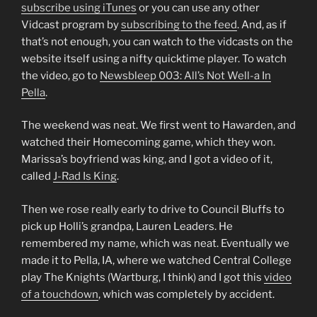
subscribe using iTunes
or you can use any other
Vidcast program by
subscribing to the feed
. And, as if
that’s not enough, you can watch to the vidcasts on the
website itself using a nifty quicktime player. To watch
the video, go to
Newsbleep 003: All’s Not Well-a In
Pella
.
The weekend was neat. We first went to Hawarden, and
watched their Homecoming game, which they won.
Marissa’s boyfriend was king, and I got a video of it,
called
J-Rad Is King
.
Then we rose really early to drive to Council Bluffs to
pick up Holli’s grandpa, Lauren Leaders. He
remembered my name, which was neat. Eventually we
made it to Pella, IA, where we watched Central College
play The Knights (Wartburg, I think) and I got this
video
of a touchdown
, which was completely by accident.