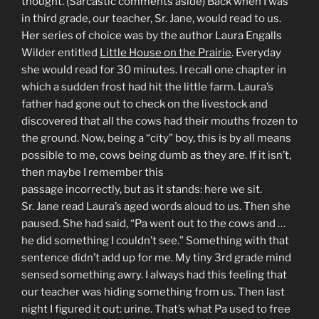
thought. (Sarcastic comments aside) Back when I was
in third grade, our teacher, Sr. Jane, would read to us.
Her series of choice was by the author Laura Engalls
Wilder entitled
Little House on the Prairie
. Everyday
she would read for 30 minutes. I recall one chapter in
which a sudden frost had hit the little farm. Laura’s
father had gone out to check on the livestock and
discovered that all the cows had their mouths frozen to
the ground. Now, being a “city” boy, this is by all means
possible to me, cows being dumb as they are. If it isn’t,
then maybe I remember this
passage incorrectly, but as it stands: here we sit.
Sr. Jane read Laura’s aged words aloud to us. Then she
paused. She had said, “Pa went out to the cows and …
he did something I couldn’t see.” Something with that
sentence didn’t add up for me. My tiny 3rd grade mind
sensed something awry. I always had this feeling that
our teacher was hiding something from us. Then last
night I figured it out: urine. That’s what Pa used to free