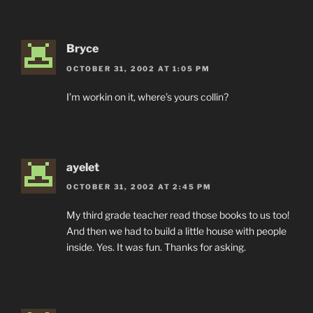
Bryce
OCTOBER 31, 2002 AT 1:05 PM
I’m workin on it, where’s yours collin?
ayelet
OCTOBER 31, 2002 AT 2:45 PM
My third grade teacher read those books to us too!
And then we had to build a little house with people
inside. Yes. It was fun. Thanks for asking.