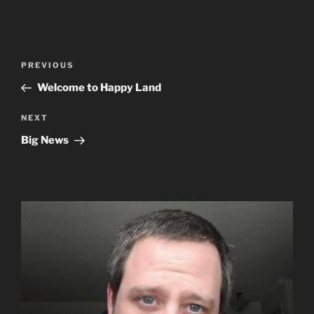
Post
Previous
PREVIOUS
navigation
Post
Welcome to Happy Land
Next
NEXT
Post
Big News