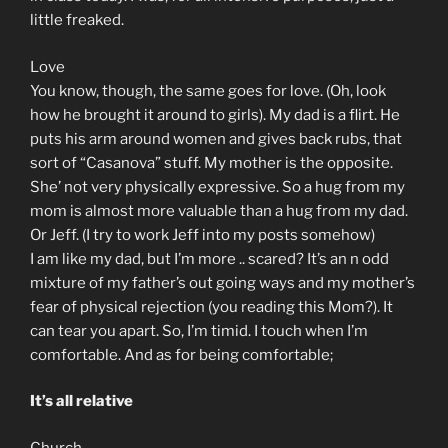
little freaked.
Love
You know, though, the same goes for love. (Oh, look
how he brought it around to girls). My dad is a flirt. He
puts his arm around women and gives back rubs, that
sort of “Casanova” stuff. My mother is the opposite.
She’ not very physically expressive. So a hug from my
mom is almost more valuable than a hug from my dad.
Or Jeff. (I try to work Jeff into my posts somehow)
I am like my dad, but I’m more .. scared? It’s an n odd
mixture of my father’s out going ways and my mother’s
fear of physical rejection (you reading this Mom?). It
can tear you apart. So, I’m timid. I touch when I’m
comfortable. And as for being comfortable;
It’s all relative
Church