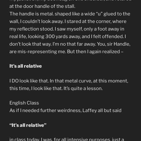
at the door handle of the stall.
The handle is metal. shaped like a wide “u” glued to the
wall, I couldn’t look away. I stared at the corner, where
my reflection stood. I saw myself, only a foot away in
real life, looking 300 yards away, and I felt offended. I
don’t look that way. I’m no that far away. You, sir Handle,
are mis-representing me. But then I again realized –
It’s all relative
I DO look like that. In that metal curve, at this moment,
this time, I look like that. It’s quite a lesson.
English Class
As if I needed further weirdness, Laffey all but said
“It’s all relative”
in class today. I was, for all intensive purposes, just a