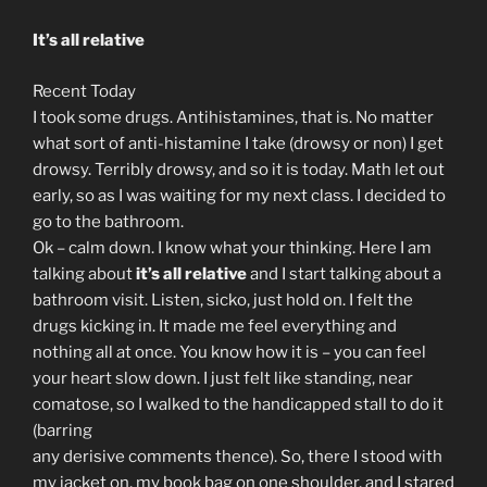
It’s all relative
Recent Today
I took some drugs. Antihistamines, that is. No matter
what sort of anti-histamine I take (drowsy or non) I get
drowsy. Terribly drowsy, and so it is today. Math let out
early, so as I was waiting for my next class. I decided to
go to the bathroom.
Ok – calm down. I know what your thinking. Here I am
talking about
it’s all relative
and I start talking about a
bathroom visit. Listen, sicko, just hold on. I felt the
drugs kicking in. It made me feel everything and
nothing all at once. You know how it is – you can feel
your heart slow down. I just felt like standing, near
comatose, so I walked to the handicapped stall to do it
(barring
any derisive comments thence). So, there I stood with
my jacket on, my book bag on one shoulder, and I stared