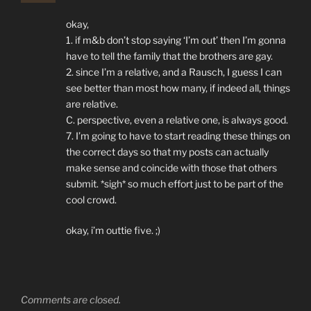
okay,
1. if m&b don’t stop saying ‘I’m out’ then I’m gonna
have to tell the family that the brothers are gay.
2. since I’m a relative, and a Rausch, I guess I can
see better than most how many, if indeed all, things
are relative.
C. perspective, even a relative one, is always good.
7. I’m going to have to start reading these things on
the correct days so that my posts can actually
make sense and coincide with those that others
submit. *sigh* so much effort just to be part of the
cool crowd.
okay, i’m outtie five. ;)
Comments are closed.