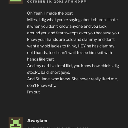
OCTOBER 30, 2002 AT 9:00 PM
Oh Yeah. I made the post.
Miles, I dig what you’re saying about church, I hate
it when you don’t know anyone and you look
around you and fear sweeps over you because you
know your hands are cold and clammy and don’t
want any old ladies to think, HEY he has clammy
cold hands, too. I can’t wait to see him knit with
hands like that.
And my dad is a total flirt, you know how chicks dig
stocky, bald, short guys.
And St. Jane, who knew. She never really liked me,
don’t know why.
I’m out
Awayken