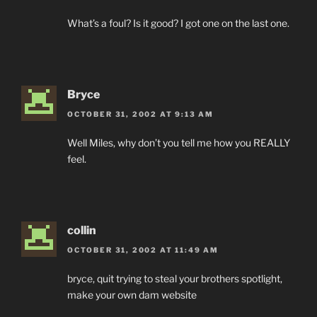
What’s a foul? Is it good? I got one on the last one.
Bryce
OCTOBER 31, 2002 AT 9:13 AM
Well Miles, why don’t you tell me how you REALLY
feel.
collin
OCTOBER 31, 2002 AT 11:49 AM
bryce, quit trying to steal your brothers spotlight,
make your own dam website