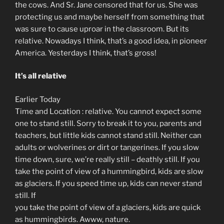
the cows. And Sr. Jane censored that for us. She was
protecting us and maybe herself from something that
was sure to cause uproar in the classroom. But its
relative. Nowadays I think, that’s a good idea, in pioneer
America. Yesterdays I think, that’s gross!
It’s all relative
Earlier Today
Time and Location : relative. You cannot expect some
one to stand still. Sorry to break it to you, parents and
teachers, but little kids cannot stand still. Neither can
adults or wolverines or dirt or tangerines. If you slow
time down, sure, we’re really still – deathly still. If you
take the point of view of a hummingbird, kids are slow
as glaciers. If you speed time up, kids can never stand
still. If
you take the point of view of a glaciers, kids are quick
as hummingbirds. Awww, nature.