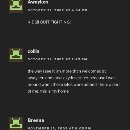
Awayken
OCTOBER 31, 2002 AT 4:34 PM
KIDS!! QUIT FIGHTING!!
collin
OCTOBER 31, 2002 AT 7:43 PM
the way i see it, im more than welcomed at
awayken.com and lazydesert.net because i was
around when these sites were birthed, there a part
of me. this is my home
Brenna
NOVEMBER 15, 2002 AT 6:08 PM