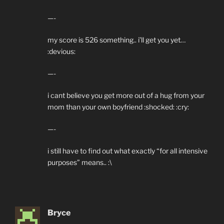
—-
my score is 526 something.. i’ll get you yet…
:devious:
—-
i cant believe you get more out of a hug from your
mom than your own boyfriend :shocked: :cry:
—-
i still have to find out what exactly “for all intensive
purposes” means.. :\
Bryce