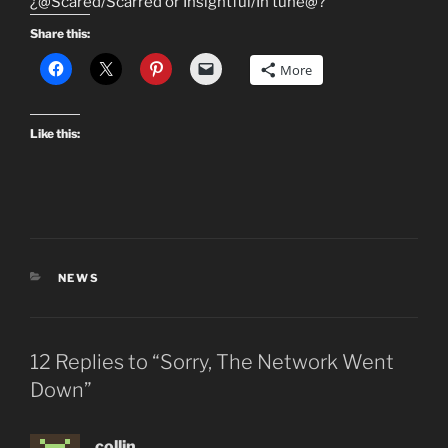
¿@Scared/Scarred or Insightful/In tune@?
Share this:
More
Like this:
CATEGORIES
NEWS
12 Replies to “Sorry, The Network Went
Down”
collin