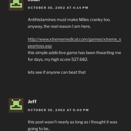
OCTOBER 30, 2002 AT 4:14 PM
Antihistamines must make Miles cranky too.
anyway, the real reason I am here,
http://www.xtrememedical.com/games/xtreme_s
peartoss.asp
this simple addictive game has been thwarting me
for days, my high score 527.682.
lets see if anyone can beat that
Jeff
OCTOBER 30, 2002 AT 9:00 PM
this post wasn’t nearly as long as i thought it was
going to be..