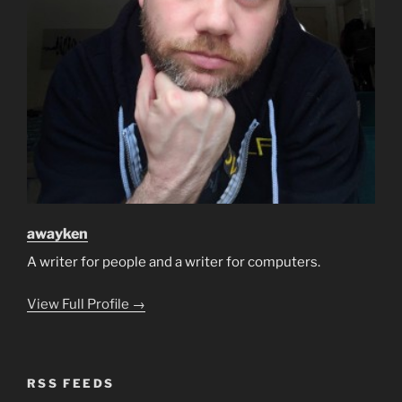
awayken
A writer for people and a writer for computers.
View Full Profile →
RSS FEEDS