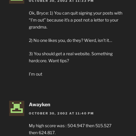
OCTOBER 30, 2002 AT 11:33 PM
Ok, Bryce: 1) You can quit signing your posts with
“I’m out” because it’s a post not a letter to your
grandma.
2) No one likes you, do they? Wierd, isn’t it…
3) You should get a real website. Something
hardcore. Want tips?
I’m out
Awayken
OCTOBER 30, 2002 AT 11:40 PM
My high score was : 504.947 then 515.527
then 624.817.