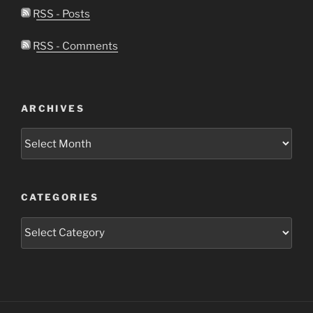
RSS - Posts
RSS - Comments
ARCHIVES
Archives
CATEGORIES
Categories