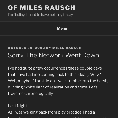
Skip
OF MILES RAUSCH
to
I'm finding it hard to have nothing to say.
content
Menu
POSTED
OCTOBER 30, 2002
BY
MILES RAUSCH
ON
Sorry, The Network Went Down
I’ve had quite a few occurrences these couple days
that have had me coming back to this idea(l). Why?
Well, maybe if I prattle on, I will stumble into the harsh,
blinding, white light of realization and truth. Let’s
traverse chronologically.
Last Night
As I was walking back from play practice, I had a