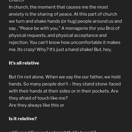
In church, the moment that causes me the most
anxiety is the sharing of peace. At this part of church
we turn and shake hands (or hug) people around us and
say , “Peace be with you.” A menagerie (for you Bro) of
physical requests, and physical acceptance and
rejection. You can’t know how uncomfortable it makes
me. Its crazy! Why? It’s just a hand shake! But, hey,
It’s all relative
But I’m not alone. When we say the our father, we hold
hands. So many people don’t – they stand stone-faced
with their hands at their sides or in their pockets. Are
they afraid of touch like me?
Are they always like this or
Is it relative?