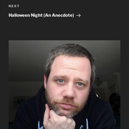
Next
NEXT
Post
Halloween Night (An Anecdote)