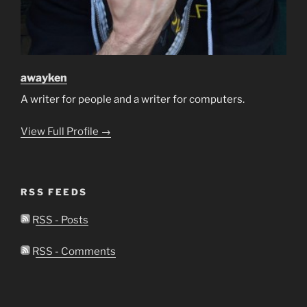
awayken
A writer for people and a writer for computers.
View Full Profile →
RSS FEEDS
RSS - Posts
RSS - Comments