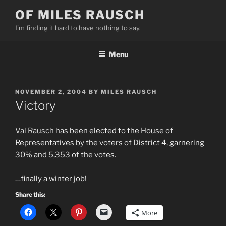
Skip
OF MILES RAUSCH
to
I'm finding it hard to have nothing to say.
content
Menu
POSTED
NOVEMBER 2, 2004
BY
MILES RAUSCH
ON
Victory
Val Rausch
has been elected to the House of
Representatives by the voters of District 4, garnering
30% and 5,353 of the votes.
…finally a winter job!
Share this:
More