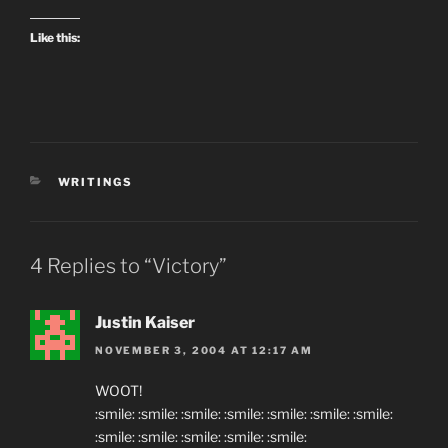
Like this:
CATEGORIES
WRITINGS
4 Replies to “Victory”
Justin Kaiser
NOVEMBER 3, 2004 AT 12:17 AM
WOOT!
:smile: :smile: :smile: :smile: :smile: :smile: :smile:
:smile: :smile: :smile: :smile: :smile: