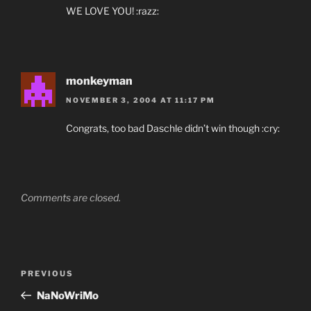
WE LOVE YOU! :razz:
monkeyman
NOVEMBER 3, 2004 AT 11:17 PM
Congrats, too bad Daschle didn’t win though :cry:
Comments are closed.
Post
Previous
PREVIOUS
navigation
Post
NaNoWriMo