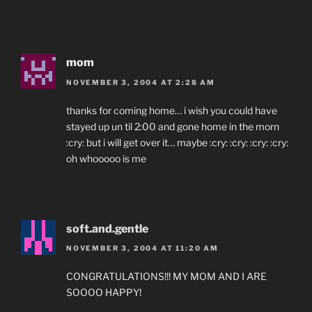
mom
NOVEMBER 3, 2004 AT 2:28 AM
thanks for coming home… i wish you could have
stayed up un til 2:00 and gone home in the morn
:cry: but i will get over it… maybe :cry: :cry: :cry: :cry:
oh whooooo is me
soft.and.gentle
NOVEMBER 3, 2004 AT 11:20 AM
CONGRATULATIONS!!! MY MOM AND I ARE
SOOOO HAPPY!