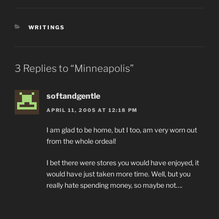
CATEGORIES
WRITINGS
3 Replies to “Minneapolis”
softandgentle
APRIL 11, 2005 AT 12:18 PM
I am glad to be home, but I too, am very worn out
from the whole ordeal!
I bet there were stores you would have enjoyed, it
would have just taken more time. Well, but you
really hate spending money, so maybe not….