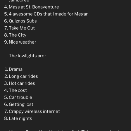
Jamboree
Mass at St. Bonaventure
4 awesome CDs that I made for Megan
Quiznos Subs
Take Me Out
The City
Nice weather
The lowlights are :
Drama
Long car rides
Hot car rides
The cost
Car trouble
Getting lost
Crappy wireless internet
Late nights