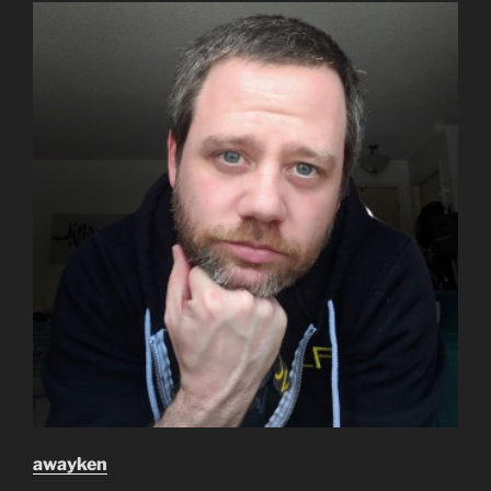
awayken