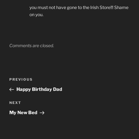
you must not have gone to the Irish Store!!! Shame
on you.
Comments are closed.
Post
Previous
PREVIOUS
navigation
Post
Happy Birthday Dad
Next
NEXT
Post
My New Bed