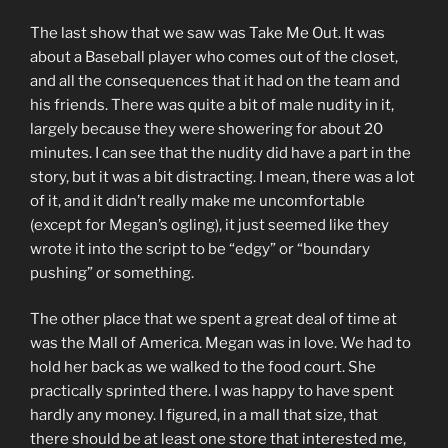
The last show that we saw was Take Me Out. It was
about a Baseball player who comes out of the closet,
and all the consequences that it had on the team and
his friends. There was quite a bit of male nudity in it,
largely because they were showering for about 20
minutes. I can see that the nudity did have a part in the
story, but it was a bit distracting. I mean, there was a lot
of it, and it didn’t really make me uncomfortable
(except for Megan’s ogling), it just seemed like they
wrote it into the script to be “edgy” or “boundary
pushing” or something.
The other place that we spent a great deal of time at
was the Mall of America. Megan was in love. We had to
hold her back as we walked to the food court. She
practically sprinted there. I was happy to have spent
hardly any money. I figured, in a mall that size, that
there should be at least one store that interested me,