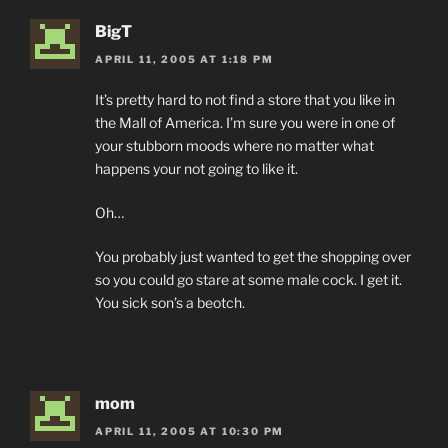
BigT
APRIL 11, 2005 AT 1:18 PM
It’s pretty hard to not find a store that you like in
the Mall of America. I’m sure you were in one of
your stubborn moods where no matter what
happens your not going to like it.
Oh…
You probably just wanted to get the shopping over
so you could go stare at some male cock. I get it.
You sick son’s a beotch.
mom
APRIL 11, 2005 AT 10:30 PM