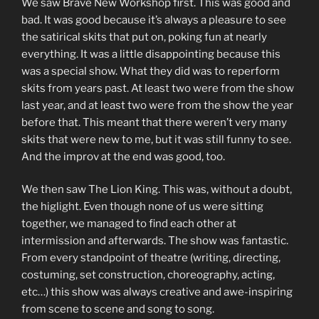
We saw Brave New Workshop first. This was good and
bad. It was good because it’s always a pleasure to see
the satirical skits that put on, poking fun at nearly
everything. It was a little disappointing because this
was a special show. What they did was to reperform
skits from years past. At least two were from the show
last year, and at least two were from the show the year
before that. This meant that there weren’t very many
skits that were new to me, but it was still funny to see.
And the improv at the end was good, too.
We then saw The Lion King. This was, without a doubt,
the higlight. Even though none of us were sitting
together, we managed to find each other at
intermission and afterwards. The show was fantastic.
From every standpoint of theatre (writing, directing,
costuming, set construction, choreography, acting,
etc…) this show was always creative and awe-inspiring
from scene to scene and song to song.