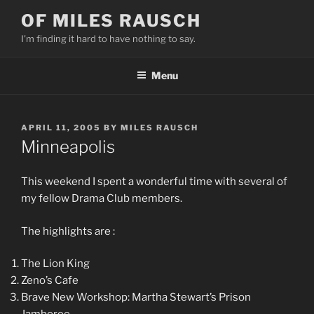
Skip
OF MILES RAUSCH
to
I'm finding it hard to have nothing to say.
content
Menu
POSTED
APRIL 11, 2005
BY
MILES RAUSCH
ON
Minneapolis
This weekend I spent a wonderful time with several of
my fellow Drama Club members.
The highlights are :
The Lion King
Zeno’s Cafe
Brave New Workshop: Martha Stewart’s Prison