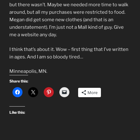
but there wasn’t. Maybe we needed more time to walk
around, but all my purchases were restricted to food.
Megan did get some new clothes (and that is an
understatement). I’m just not a Mall kind of guy. Give
me a website any day.
I think that’s about it. Wow – first thing that I’ve written
in ages. And I am so bloody tired…
Minneapolis, MN.
Share this:
More
Like this: