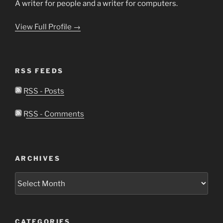
A writer for people and a writer for computers.
View Full Profile →
RSS FEEDS
RSS - Posts
RSS - Comments
ARCHIVES
Archives
CATEGORIES