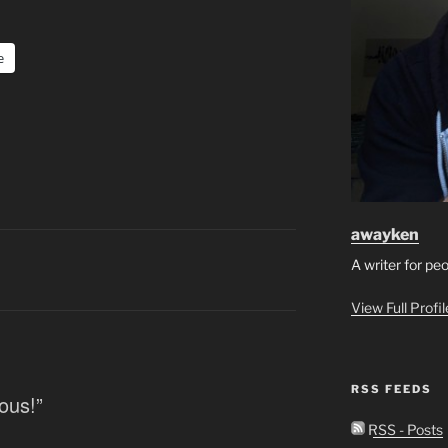
e
awayken
A writer for pe
View Full Profi
RSS FEEDS
ous!”
RSS - Posts