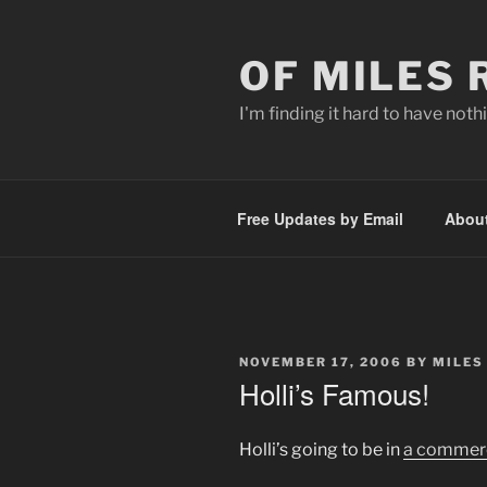
Skip
to
OF MILES
content
I'm finding it hard to have nothi
Free Updates by Email
Abou
POSTED
NOVEMBER 17, 2006
BY
MILES
ON
Holli’s Famous!
Holli’s going to be in
a commerc