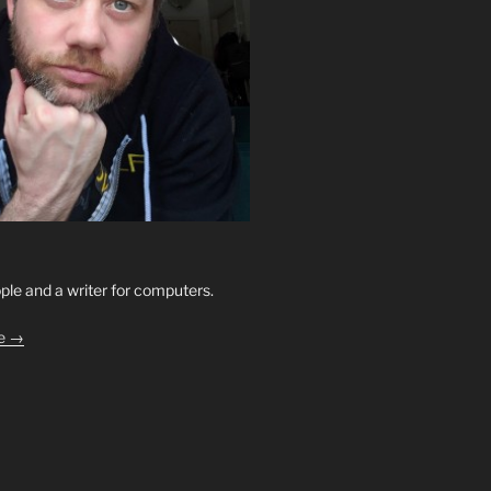
ople and a writer for computers.
le →