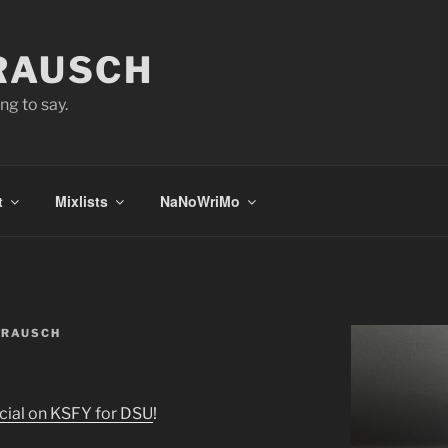
 RAUSCH
ng to say.
t
Mixlists
NaNoWriMo
 RAUSCH
ial on KSFY for DSU
!