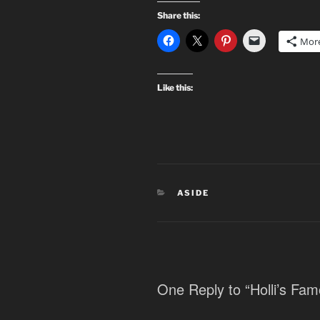
Share this:
Mor
Like this:
CATEGORIES
ASIDE
One Reply to “Holli’s Fam