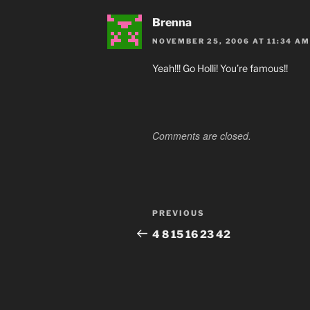
Brenna
NOVEMBER 25, 2006 AT 11:34 AM
Yeah!!! Go Holli! You’re famous!!
Comments are closed.
Post
Previous
PREVIOUS
navigation
Post
4 8 15 16 23 42