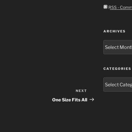
RSS - Comm
ARCHIVES
Archives
CATEGORIES
Categories
NEXT
Next
Post
One Size Fits All