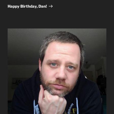
Post
Happy Birthday, Dan!