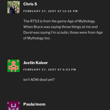
Chris S
FEBRUARY 27, 2007 AT 12:22 PM
The RTS3 is from the game Age of Mythology.
When Bryce was saying throw things at me and
David was saying I’m scoutin, those were from Age
of Mythology too.
Justin Kaiser
FEBRUARY 27, 2007 AT 6:53 PM
isn’t AOM dead yet?
Paula/mom