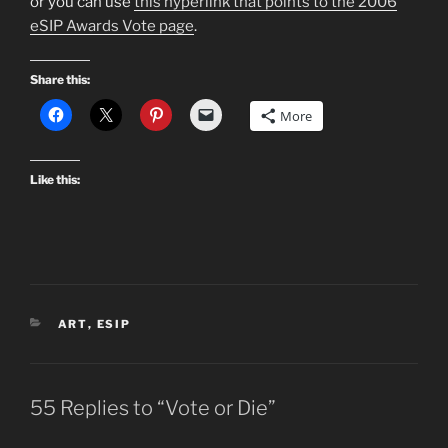
or you can use
this hyperlink that points to the 2006
eSIP Awards Vote page
.
Share this:
More
Like this:
CATEGORIES
ART
,
ESIP
55 Replies to “Vote or Die”