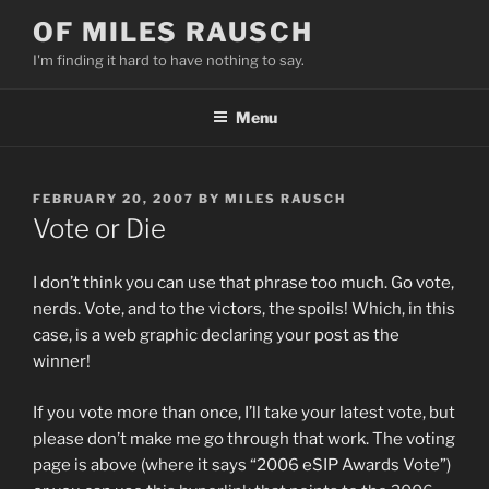
Skip
OF MILES RAUSCH
to
I'm finding it hard to have nothing to say.
content
Menu
POSTED
FEBRUARY 20, 2007
BY
MILES RAUSCH
ON
Vote or Die
I don’t think you can use that phrase too much. Go vote,
nerds. Vote, and to the victors, the spoils! Which, in this
case, is a web graphic declaring your post as the
winner!
If you vote more than once, I’ll take your latest vote, but
please don’t make me go through that work. The voting
page is above (where it says “2006 eSIP Awards Vote”)