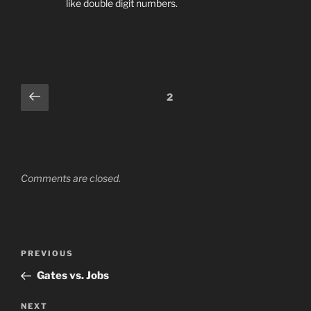
like double digit numbers.
Comments
Previous
2
pagination
Comments are closed.
Post
Previous
PREVIOUS
navigation
Post
Gates vs. Jobs
Next
NEXT