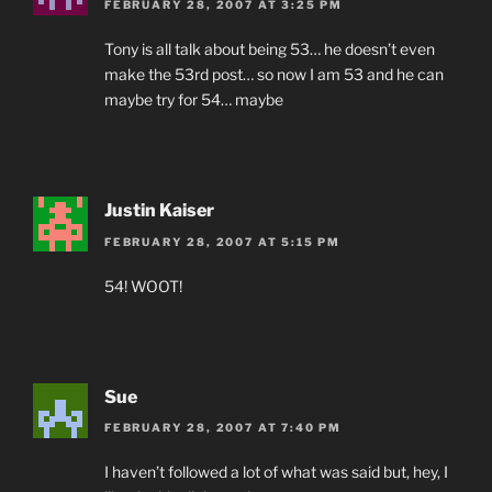
FEBRUARY 28, 2007 AT 3:25 PM
Tony is all talk about being 53… he doesn’t even
make the 53rd post… so now I am 53 and he can
maybe try for 54… maybe
Justin Kaiser
FEBRUARY 28, 2007 AT 5:15 PM
54! WOOT!
Sue
FEBRUARY 28, 2007 AT 7:40 PM
I haven’t followed a lot of what was said but, hey, I