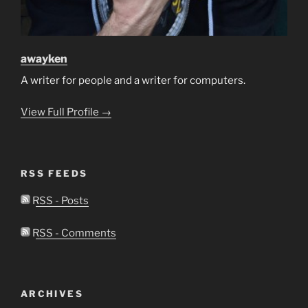
awayken
A writer for people and a writer for computers.
View Full Profile →
RSS FEEDS
RSS - Posts
RSS - Comments
ARCHIVES