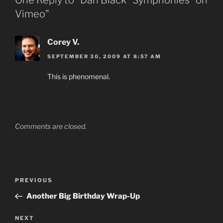
One Reply to “Dan Black “Symphonies” on
Vimeo”
Corey V.
SEPTEMBER 30, 2009 AT 8:57 AM
This is phenomenal.
Comments are closed.
Post
Previous
PREVIOUS
navigation
Post
Another Big Birthday Wrap-Up
Next
NEXT