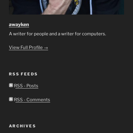
awayken
A writer for people and a writer for computers.
View Full Profile →
RSS FEEDS
RSS - Posts
RSS - Comments
ARCHIVES