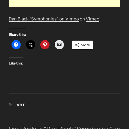
Dan Black “Symphonies” on Vimeo
on
Vimeo
Share this:
More
Like this:
CATEGORIES
ART