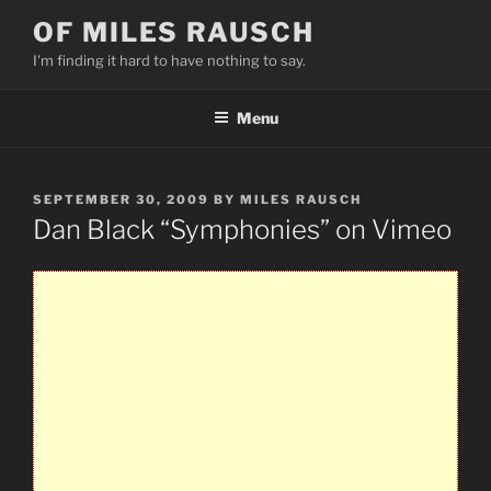
Skip
OF MILES RAUSCH
to
I'm finding it hard to have nothing to say.
content
Menu
POSTED
SEPTEMBER 30, 2009
BY
MILES RAUSCH
ON
Dan Black “Symphonies” on Vimeo