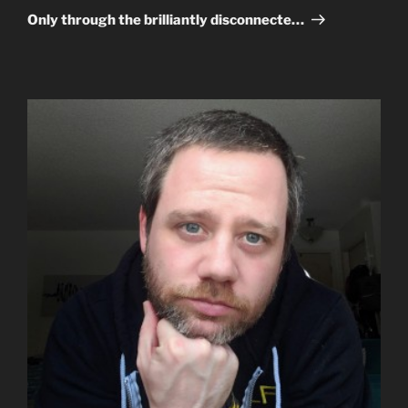
Post
Only through the brilliantly disconnecte…