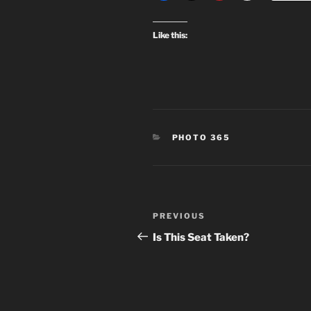
Like this:
CATEGORIES
PHOTO 365
Post
Previous
PREVIOUS
navigation
Post
Is This Seat Taken?