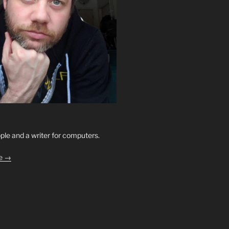
ople and a writer for computers.
le →