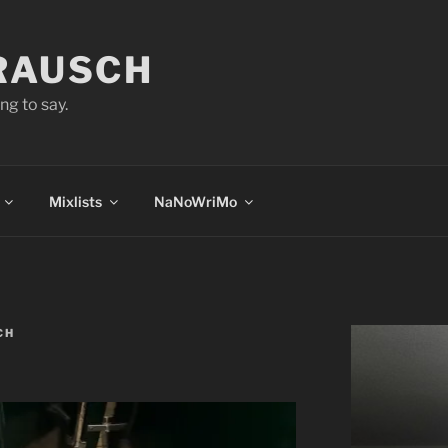
 RAUSCH
ng to say.
Mixlists
NaNoWriMo
CH