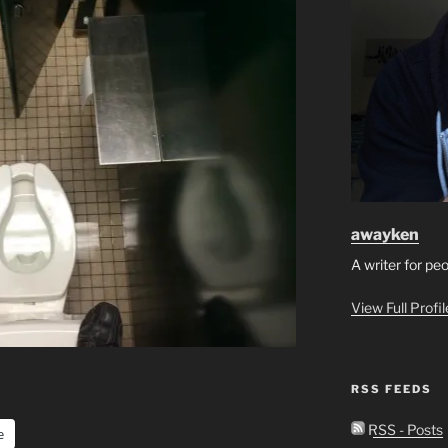
awayken
A writer for pe
View Full Profi
RSS FEEDS
RSS - Posts
e