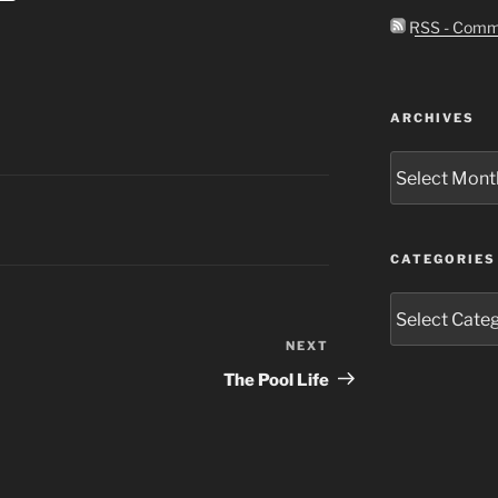
RSS - Comm
ARCHIVES
Archives
CATEGORIES
Categories
NEXT
Next
Post
The Pool Life