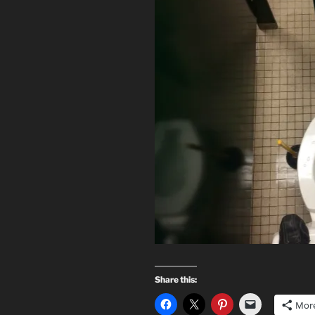
Share this:
Mor