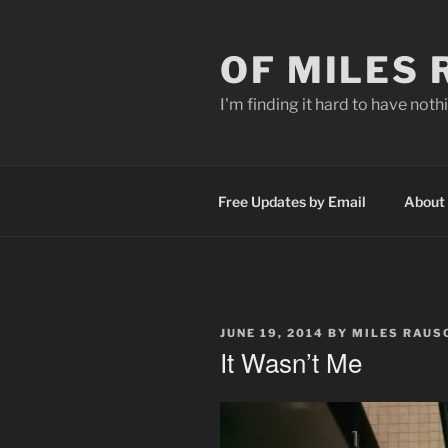
Skip
to
OF MILES
content
I'm finding it hard to have nothi
Free Updates by Email
About
POSTED
JUNE 19, 2014
BY
MILES RAUS
ON
It Wasn’t Me