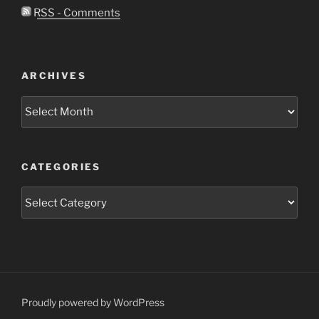
RSS - Comments
ARCHIVES
Archives
CATEGORIES
Categories
Proudly powered by WordPress