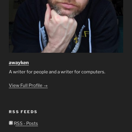
awayken
A writer for people and a writer for computers.
View Full Profile →
RSS FEEDS
RSS - Posts