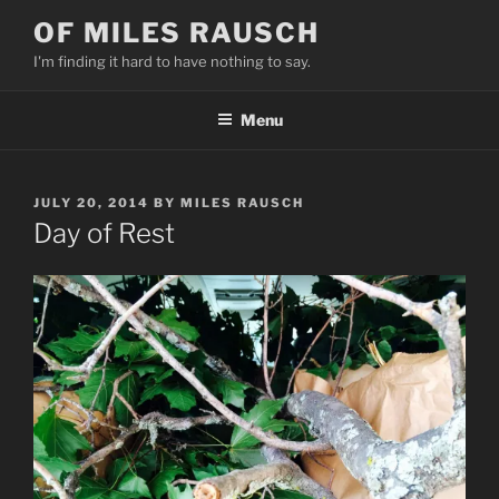
Skip
OF MILES RAUSCH
to
I'm finding it hard to have nothing to say.
content
Menu
POSTED
JULY 20, 2014
BY
MILES RAUSCH
ON
Day of Rest