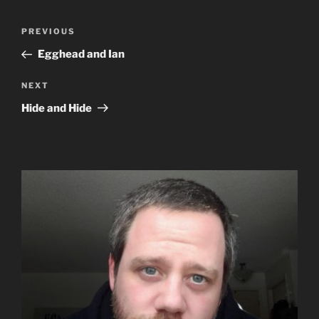
Post
Previous
PREVIOUS
navigation
Post
Egghead and Ian
Next
NEXT
Post
Hide and Hide