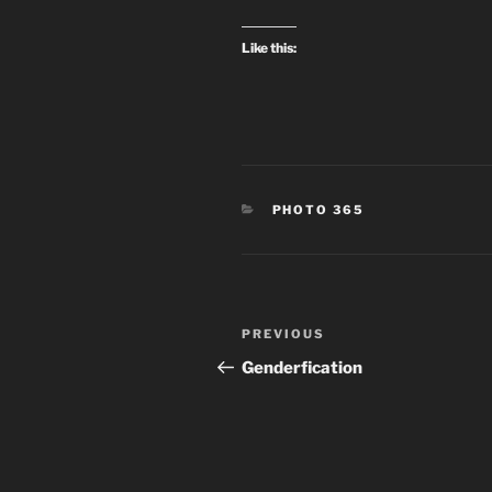
Like this:
CATEGORIES
PHOTO 365
Post
Previous
PREVIOUS
navigation
Post
Genderfication