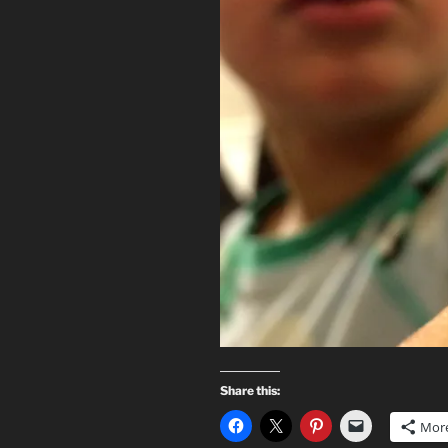
Share this:
Mor