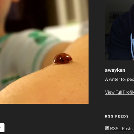
awayken
A writer for pe
View Full Profi
RSS FEEDS
e
RSS - Posts