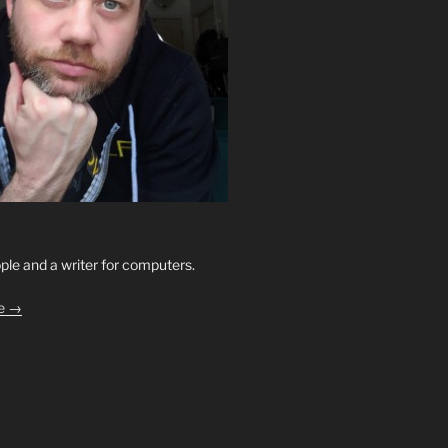
ople and a writer for computers.
le →