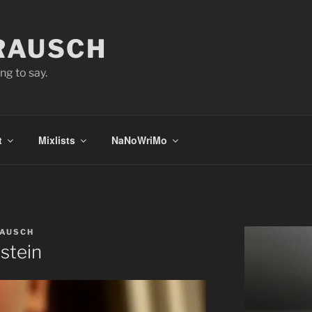
 RAUSCH
ng to say.
t
Mixlists
NaNoWriMo
RAUSCH
stein