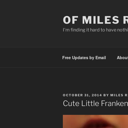
Skip
to
OF MILES
content
I'm finding it hard to have nothi
Free Updates by Email
Abou
POSTED
OCTOBER 31, 2014
BY
MILES 
ON
Cute Little Franken