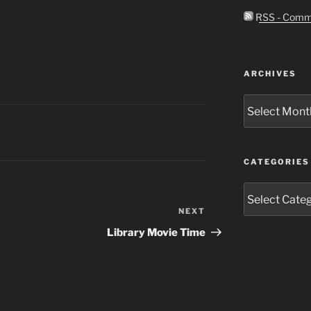
RSS - Comm
ARCHIVES
Archives
CATEGORIES
Categories
NEXT
Next
Post
Library Movie Time