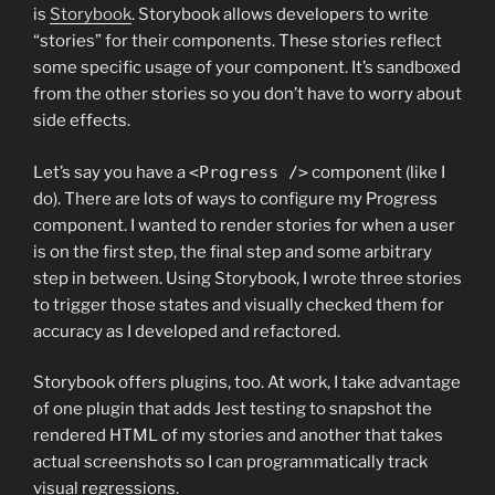
is
Storybook
. Storybook allows developers to write
“stories” for their components. These stories reflect
some specific usage of your component. It’s sandboxed
from the other stories so you don’t have to worry about
side effects.
Let’s say you have a
<Progress />
component (like I
do). There are lots of ways to configure my Progress
component. I wanted to render stories for when a user
is on the first step, the final step and some arbitrary
step in between. Using Storybook, I wrote three stories
to trigger those states and visually checked them for
accuracy as I developed and refactored.
Storybook offers plugins, too. At work, I take advantage
of one plugin that adds Jest testing to snapshot the
rendered HTML of my stories and another that takes
actual screenshots so I can programmatically track
visual regressions.