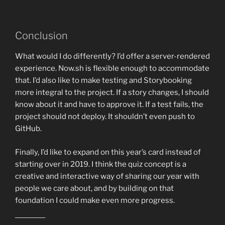
Conclusion
What would I do differently? I’d offer a server-rendered
experience. Now.sh is flexible enough to accommodate
that. I’d also like to make testing and Storybooking
more integral to the project. If a story changes, I should
know about it and have to approve it. If a test fails, the
project should not deploy. It shouldn’t even push to
GitHub.
Finally, I’d like to expand on this year’s card instead of
starting over in 2019. I think the quiz concept is a
creative and interactive way of sharing our year with
people we care about, and by building on that
foundation I could make even more progress.