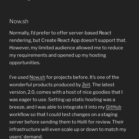
Now.sh
Normally, I’d prefer to offer server-based React
rendering, but Create React App doesn’t support that.
However, my limited audience allowed me to reduce
my requirements and opened up my hosting
opportunities.
I’ve used
Now.sh
for projects before. It’s one of the
wonderful products produced by
Zeit
. The latest
version, 2.0, comes with a host of nice goodies that I
was eager to use. Setting up static hosting was a
breeze, and I was able to integrate it into my
GitHub
workflow so that I could test changes on a staging
server before sending them to Holli for review. Their
infrastructure will even scale up or down to match my
users’ demand.