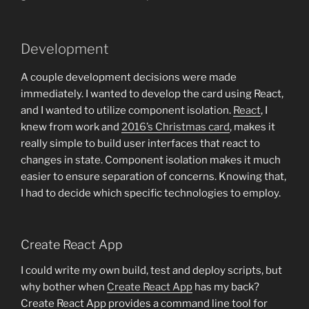
Development
A couple development decisions were made
immediately. I wanted to develop the card using React,
and I wanted to utilize component isolation.
React
, I
knew from work and
2016’s Christmas card
, makes it
really simple to build user interfaces that react to
changes in state. Component isolation makes it much
easier to ensure separation of concerns. Knowing that,
I had to decide which specific technologies to employ.
Create React App
I could write my own build, test and deploy scripts, but
why bother when
Create React App
has my back?
Create React App provides a command line tool for