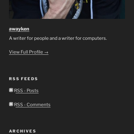
awayken
A writer for people and a writer for computers.
View Full Profile →
RSS FEEDS
RSS - Posts
RSS - Comments
ARCHIVES