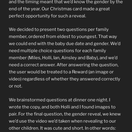
and the timing meant that we’d know the gender by the
end of the year. Our Christmas card made a great
perfect opportunity for such a reveal.
We decided to present two questions per family
member, ordered from eldest to youngest. That way
we could end with the baby due date and gender. We’d
need multiple choice questions for each family
member (Miles, Holli, Ian, Ainsley and Baby), and we’d
need a correct answer. After answering the question,
the user would be treated to a Reward (an image or
video) regardless of whether they answered correctly
or not.
We brainstormed questions at dinner one night. I
wrote the copy, and both Holli and I found images to
pair. For the final question, the gender reveal, we knew
we’d use the video we’d taken when revealing to our
other children. It was cute and short. In other words: