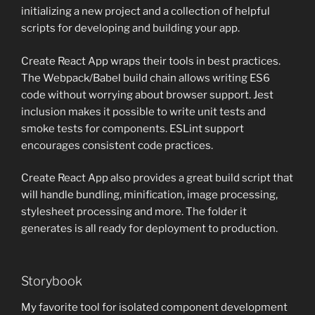
initializing a new project and a collection of helpful
scripts for developing and building your app.
Create React App wraps their tools in best practices.
The Webpack/Babel build chain allows writing ES6
code without worrying about browser support. Jest
inclusion makes it possible to write unit tests and
smoke tests for components. ESLint support
encourages consistent code practices.
Create React App also provides a great build script that
will handle bundling, minification, image processing,
stylesheet processing and more. The folder it
generates is all ready for deployment to production.
Storybook
My favorite tool for isolated component development