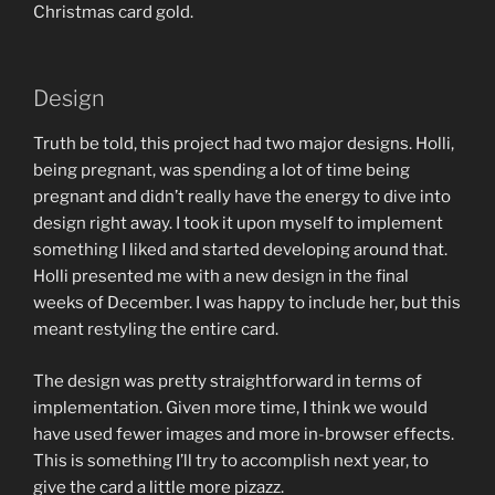
Christmas card gold.
Design
Truth be told, this project had two major designs. Holli,
being pregnant, was spending a lot of time being
pregnant and didn’t really have the energy to dive into
design right away. I took it upon myself to implement
something I liked and started developing around that.
Holli presented me with a new design in the final
weeks of December. I was happy to include her, but this
meant restyling the entire card.
The design was pretty straightforward in terms of
implementation. Given more time, I think we would
have used fewer images and more in-browser effects.
This is something I’ll try to accomplish next year, to
give the card a little more pizazz.