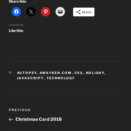
Share this:
More
Like this:
CATEGORIES
AUTOPSY
,
AWAYKEN.COM
,
CSS
,
HOLIDAY
,
JAVASCRIPT
,
TECHNOLOGY
Post
Previous
PREVIOUS
navigation
Post
Christmas Card 2018