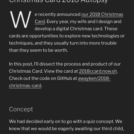
W
e recently announced
our 2018 Christmas
Card
. Every year, my wife and I design and
develop a digital Christmas card. These
cards are opportunities to explore new technologies or
techniques, and they usually turn into more trouble
than they seem to be worth.
In this post, I’ll dissect the process and product of our
Christmas Card. View the card at
2018ccard.now.sh
.
Check out the code on GitHub at
awayken/2018-
christmas-card
.
Concept
We had decided early on to go with a quiz concept. We
knew that we would be eagerly awaiting our third child,