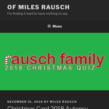
Skip
OF MILES RAUSCH
to
I'm finding it hard to have nothing to say.
content
Menu
POSTED
DECEMBER 31, 2018
BY
MILES RAUSCH
ON
Christmas Card 2018 Autopsy