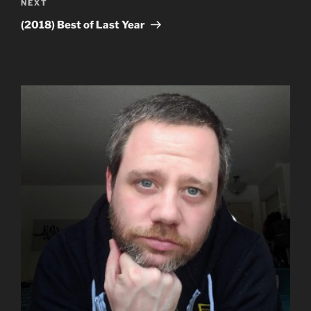
Next
NEXT
Post
(2018) Best of Last Year