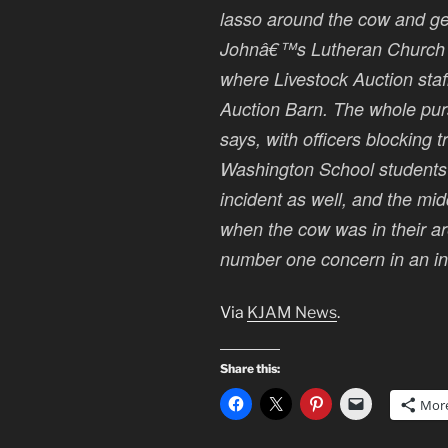
lasso around the cow and get i
Johnâ€™s Lutheran Church 
where Livestock Auction staff
Auction Barn. The whole purs
says, with officers blocking 
Washington School students w
incident as well, and the mi
when the cow was in their are
number one concern in an inci
Via
KJAM News
.
Share this:
Mor