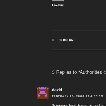
Like this:
CATEGORIES
FOREIGN
3 Replies to “Authorities
david
FEBRUARY 28, 2006 AT 4:03 PM
Someone should have told me. I eat