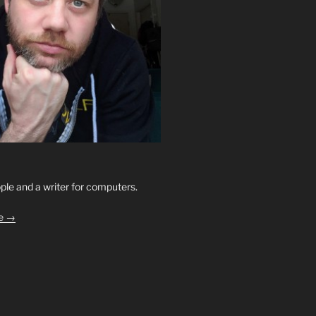
ople and a writer for computers.
le →