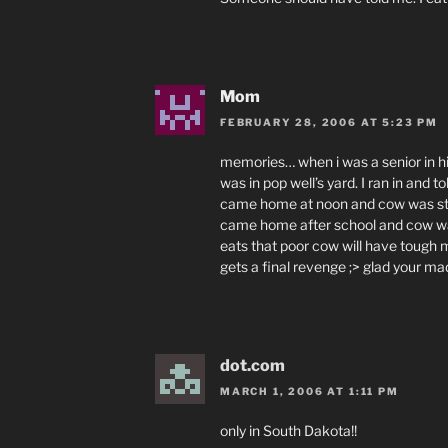
Mom
FEBRUARY 28, 2006 AT 5:23 PM
memories… when i was a senior in hi
was in pop well’s yard. I ran in and 
came home at noon and cow was still
came home after school and cow wa
eats that poor cow will have tough
gets a final revenge ;> glad your ma
dot.com
MARCH 1, 2006 AT 1:11 PM
only in South Dakota!!