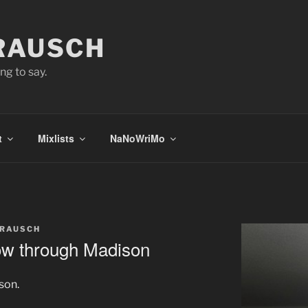
 RAUSCH
ng to say.
t
Mixlists
NaNoWriMo
 RAUSCH
cow through Madison
son.