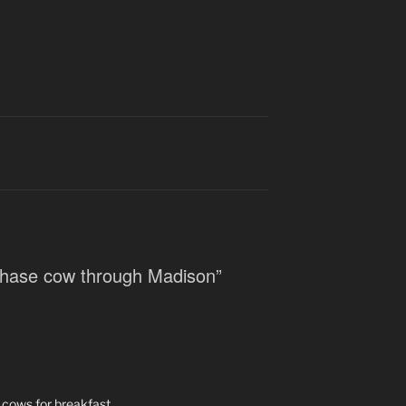
 chase cow through Madison”
 cows for breakfast.