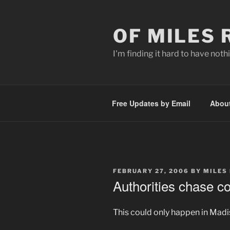
Skip
to
OF MILES
content
I'm finding it hard to have nothi
Free Updates by Email
Abou
POSTED
FEBRUARY 27, 2006
BY
MILES
ON
Authorities chase 
This could only happen in Madi