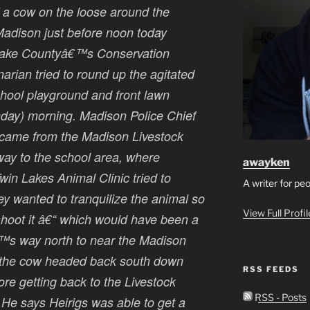
of a cow on the loose around the
adison just before noon today
Lake Countyâ€™s Conservation
narian tried to round up the agitated
hool playground and front lawn
onday) morning. Madison Police Chief
 came from the Madison Livestock
way to the school area, where
awayken
win Lakes Animal Clinic tried to
A writer for pe
hey wanted to tranquilize the animal so
View Full Profi
shoot it â€“ which would have been a
â€™s way north to near the Madison
s the cow headed back south down
RSS FEEDS
ore getting back to the Livestock
RSS - Posts
He says Heirigs was able to get a