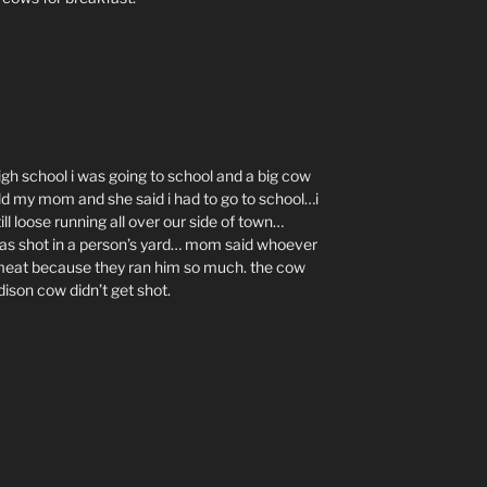
gh school i was going to school and a big cow
told my mom and she said i had to go to school…i
 loose running all over our side of town…
s shot in a person’s yard… mom said whoever
 meat because they ran him so much. the cow
dison cow didn’t get shot.