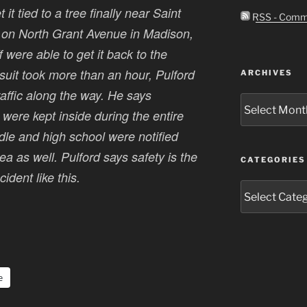
t tied to a tree finally near Saint
RSS - Comm
on North Grant Avenue in Madison,
 were able to get it back to the
uit took more than an hour, Pulford
ARCHIVES
traffic along the way. He says
Archives
ere kept inside during the entire
ddle and high school were notified
a as well. Pulford says safety is the
CATEGORIES
dent like this.
Categories
e