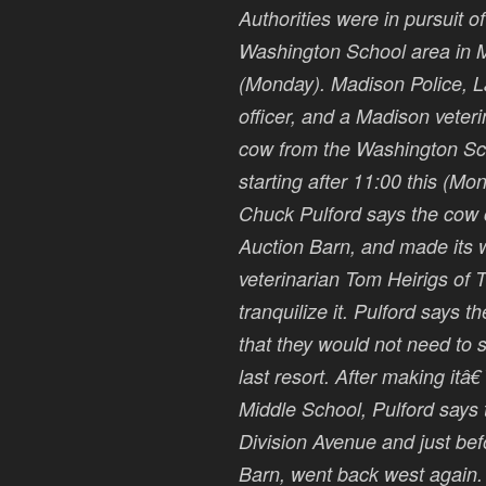
Authorities were in pursuit 
Washington School area in M
(Monday). Madison Police, 
officer, and a Madison veteri
cow from the Washington Sc
starting after 11:00 this (M
Chuck Pulford says the cow
Auction Barn, and made its 
veterinarian Tom Heirigs of T
tranquilize it. Pulford says t
that they would not need to 
last resort. After making it
Middle School, Pulford say
Division Avenue and just bef
Barn, went back west again. 